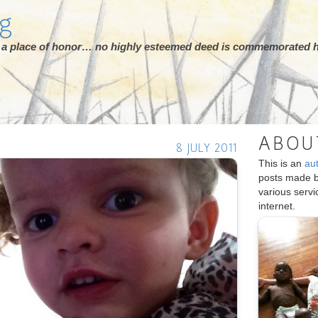
rg
ot a place of honor… no highly esteemed deed is commemorated h
ABOU
8 JULY 2011
This is an
au
posts made 
various serv
internet.