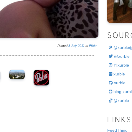
.
SOUR
Posted
8
July
2011
to
Flickr
@
xurble
@xurble
@xurble
xurble
xurble
blog.xurbl
@xurble
LINKS
FeedThing