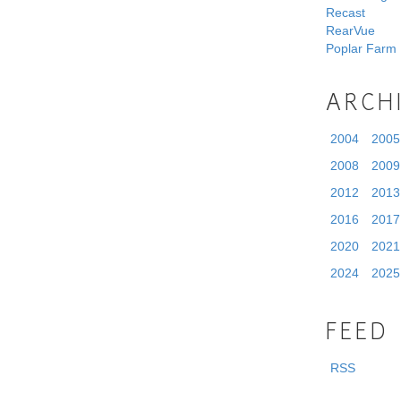
Recast
RearVue
Poplar Farm
ARCH
2004
2005
2008
2009
2012
2013
2016
2017
2020
2021
2024
2025
FEED
RSS