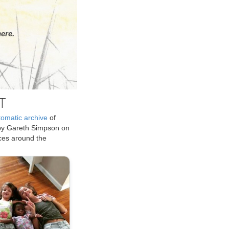
ere.
T
tomatic archive
of
by Gareth Simpson on
ices around the