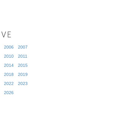
IVE
2006
2007
2010
2011
2014
2015
2018
2019
2022
2023
2026