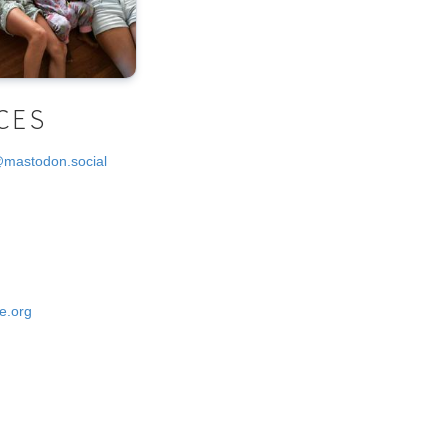
CES
@mastodon.social
e.org