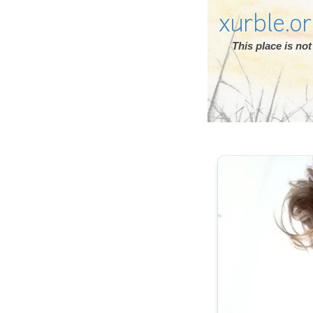
xurble.o
This place is n