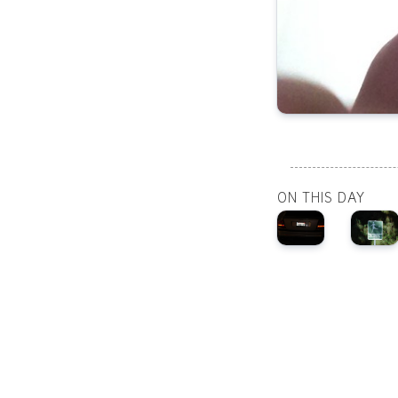
ON THIS DAY