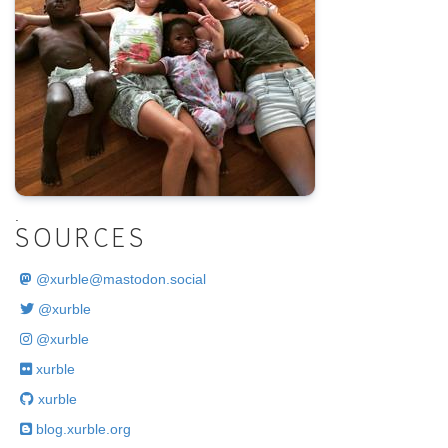
.
SOURCES
@
xurble@mastodon.social
@xurble
@xurble
xurble
xurble
blog.xurble.org