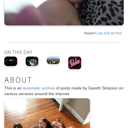
Posted
8
July
2011
to
Flickr
ON THIS DAY
ABOUT
This is an
automatic archive
of posts made by Gareth Simpson on
various services around the internet.