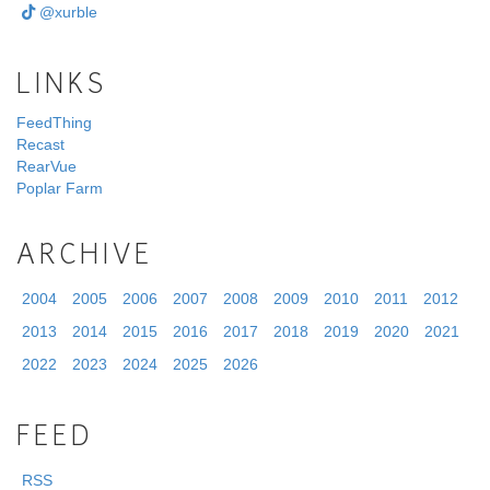
@xurble
LINKS
FeedThing
Recast
RearVue
Poplar Farm
ARCHIVE
2004
2005
2006
2007
2008
2009
2010
2011
2012
2013
2014
2015
2016
2017
2018
2019
2020
2021
2022
2023
2024
2025
2026
FEED
RSS