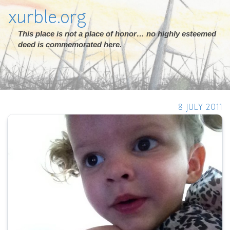
xurble.org
This place is not a place of honor… no highly esteemed
deed is commemorated here.
8 JULY 2011