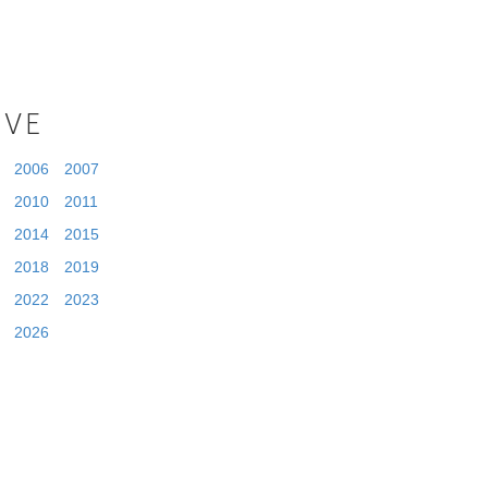
IVE
2006
2007
2010
2011
2014
2015
2018
2019
2022
2023
2026