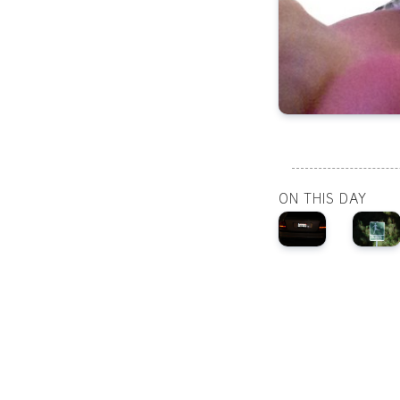
ON THIS DAY