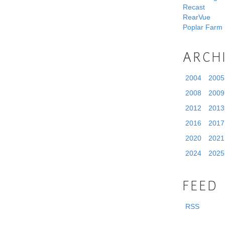
Recast
RearVue
Poplar Farm
ARCH
2004
2005
2008
2009
2012
2013
2016
2017
2020
2021
2024
2025
FEED
RSS