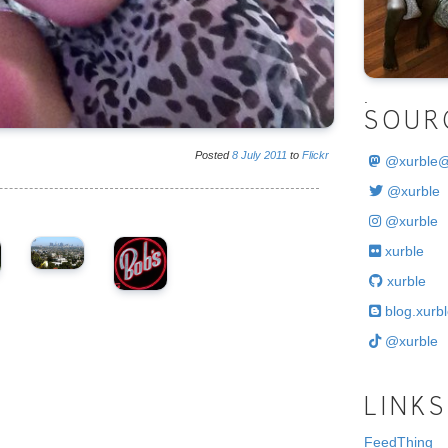
.
SOUR
Posted
8
July
2011
to
Flickr
@
xurble
@xurble
@xurble
xurble
xurble
blog.xurbl
@xurble
LINKS
FeedThing