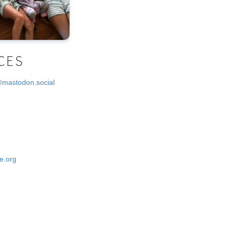
CES
@mastodon.social
e.org