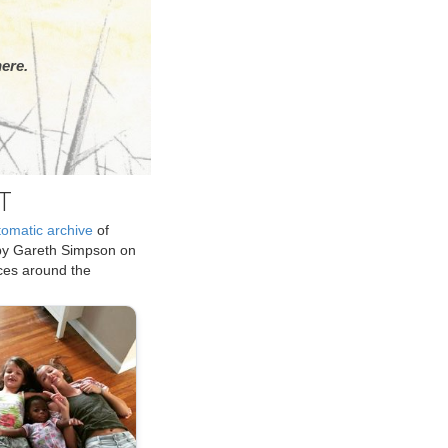
ere.
T
tomatic archive
of
by Gareth Simpson on
ices around the