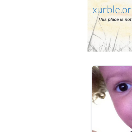
xurble.o
This place is n