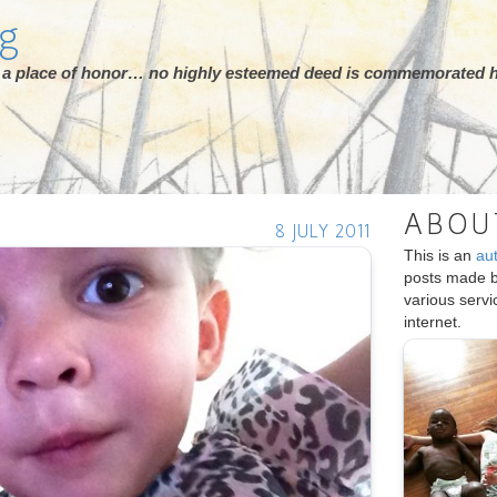
rg
ot a place of honor… no highly esteemed deed is commemorated h
ABOU
8 JULY 2011
This is an
au
posts made 
various serv
internet.