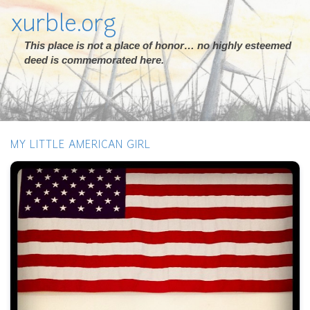
xurble.org
This place is not a place of honor… no highly esteemed
deed is commemorated here.
MY LITTLE AMERICAN GIRL