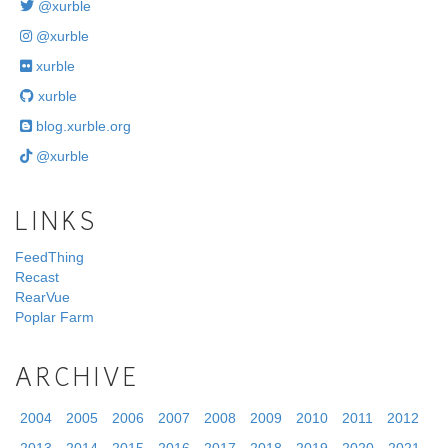
@xurble
@xurble
xurble
xurble
blog.xurble.org
@xurble
LINKS
FeedThing
Recast
RearVue
Poplar Farm
ARCHIVE
2004
2005
2006
2007
2008
2009
2010
2011
2012
2013
2014
2015
2016
2017
2018
2019
2020
2021