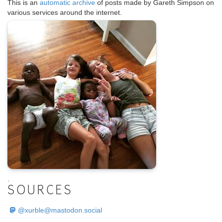
This is an
automatic archive
of posts made by Gareth Simpson on
various services around the internet.
.
SOURCES
@
xurble@mastodon.social