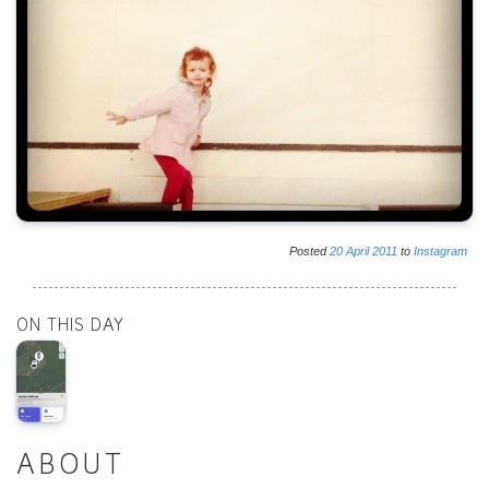
Posted
20
April
2011
to
Instagram
ON THIS DAY
ABOUT