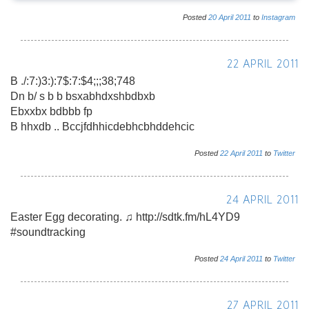
Posted
20
April
2011
to
Instagram
22 APRIL 2011
B ./:7:)3:):7$:7:$4;;;38;748
Dn b/ s b b bsxabhdxshbdbxb
Ebxxbx bdbbb fp
B hhxdb .. Bccjfdhhicdebhcbhddehcic
Posted
22
April
2011
to
Twitter
24 APRIL 2011
Easter Egg decorating. ♫ http://sdtk.fm/hL4YD9
#soundtracking
Posted
24
April
2011
to
Twitter
27 APRIL 2011