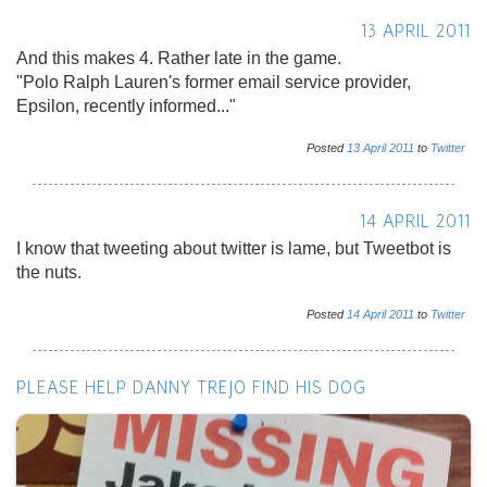
13 APRIL 2011
And this makes 4. Rather late in the game.
"Polo Ralph Lauren's former email service provider,
Epsilon, recently informed..."
Posted
13
April
2011
to
Twitter
14 APRIL 2011
I know that tweeting about twitter is lame, but Tweetbot is
the nuts.
Posted
14
April
2011
to
Twitter
PLEASE HELP DANNY TREJO FIND HIS DOG