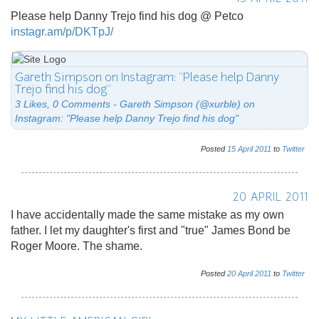
Please help Danny Trejo find his dog @ Petco
instagr.am/p/DKTpJ/
Gareth Simpson on Instagram: "Please help Danny
Trejo find his dog"
3 Likes, 0 Comments - Gareth Simpson (@xurble) on
Instagram: "Please help Danny Trejo find his dog"
Posted
15
April
2011
to
Twitter
20 APRIL 2011
I have accidentally made the same mistake as my own
father. I let my daughter's first and "true" James Bond be
Roger Moore. The shame.
Posted
20
April
2011
to
Twitter