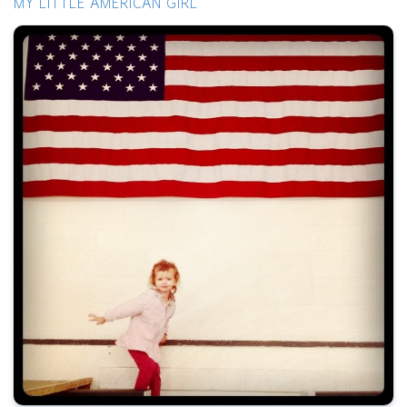
MY LITTLE AMERICAN GIRL