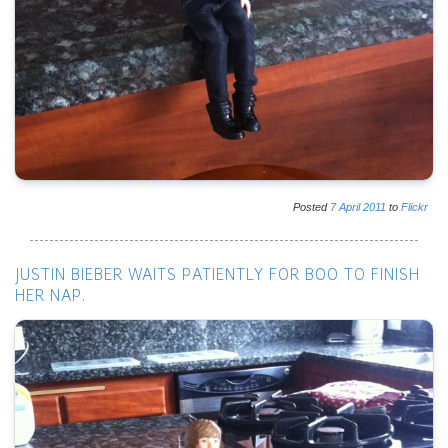
Posted
7
April
2011
to
Flickr
JUSTIN BIEBER WAITS PATIENTLY FOR BOO TO FINISH
HER NAP.