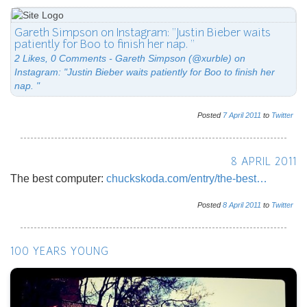
Gareth Simpson on Instagram: "Justin Bieber waits
patiently for Boo to finish her nap. "
2 Likes, 0 Comments - Gareth Simpson (@xurble) on
Instagram: "Justin Bieber waits patiently for Boo to finish her
nap. "
Posted
7
April
2011
to
Twitter
8 APRIL 2011
The best computer:
chuckskoda.com/entry/the-best…
Posted
8
April
2011
to
Twitter
100 YEARS YOUNG