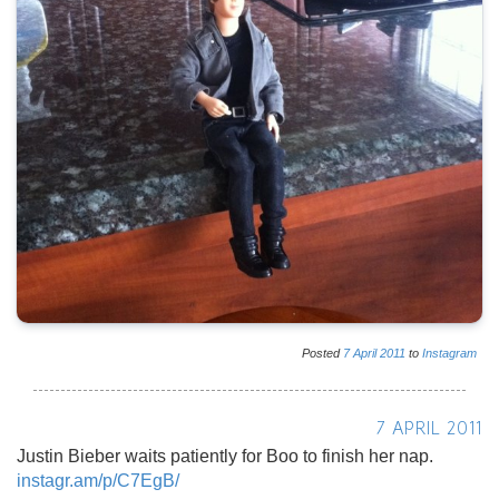
Posted
7
April
2011
to
Instagram
7 APRIL 2011
Justin Bieber waits patiently for Boo to finish her nap.
instagr.am/p/C7EgB/