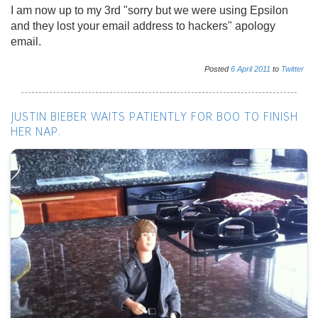
I am now up to my 3rd "sorry but we were using Epsilon
and they lost your email address to hackers" apology
email.
Posted
6
April
2011
to
Twitter
JUSTIN BIEBER WAITS PATIENTLY FOR BOO TO FINISH
HER NAP.