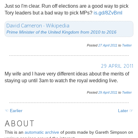
Just so I'm clear. Run off elections are a good way to pick
Tory leaders but a bad way to pick MPs?
is.gd/8ZvBmI
David Cameron - Wikipedia
Prime Minister of the United Kingdom from 2010 to 2016
Posted
27
April
2011
to
Twitter
29 APRIL 2011
My wife and I have very different ideas about the merits of
staying up until 3am to watch the royal wedding live.
Posted
29
April
2011
to
Twitter
☜ Earlier
Later ☞
ABOUT
This is an
automatic archive
of posts made by Gareth Simpson on