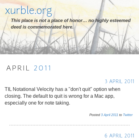
xurble.org
This place is not a place of honor… no highly esteemed
deed is commemorated here.
APRIL
2011
3 APRIL 2011
TIL Notational Velocity has a "don't quit" option when
closing. The default to quit is wrong for a Mac app,
especially one for note taking.
Posted
3
April
2011
to
Twitter
6 APRIL 2011