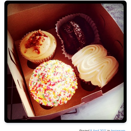
Posted
9
April
2011
to
Instagram