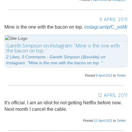
9 APRIL 2011
Mine is the one with the bacon on top.
instagr.am/p/C_ooM/
Gareth Simpson on Instagram: "Mine is the one with
the bacon on top. "
2 Likes, 0 Comments - Gareth Simpson (@xurble) on
Instagram: "Mine is the one with the bacon on top. "
Posted
9
April
2011
to
Twitter
12 APRIL 2011
It's official. I am an idiot for not getting Netflix before now.
Next month I cancel the cable.
Posted
12
April
2011
to
Twitter