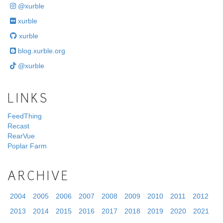
@xurble
xurble
xurble
blog.xurble.org
@xurble
LINKS
FeedThing
Recast
RearVue
Poplar Farm
ARCHIVE
2004
2005
2006
2007
2008
2009
2010
2011
2012
2013
2014
2015
2016
2017
2018
2019
2020
2021