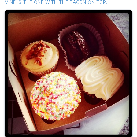
MINE IS THE ONE WITH THE BACON ON TOP.