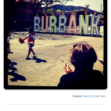
Posted
9
April
2011
to
Flickr