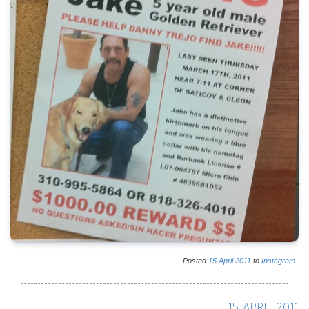
Posted
15
April
2011
to
Instagram
15 APRIL 2011