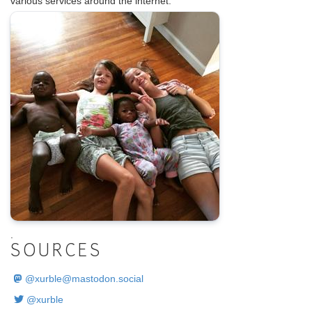
various services around the internet.
.
SOURCES
@
xurble@mastodon.social
@xurble