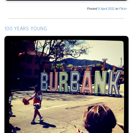
Posted
9
April
2011
to
Flickr
100 YEARS YOUNG