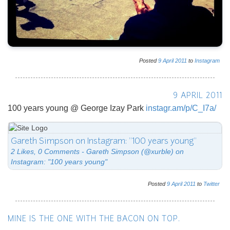
Posted
9
April
2011
to
Instagram
9 APRIL 2011
100 years young @ George Izay Park
instagr.am/p/C_I7a/
Gareth Simpson on Instagram: "100 years young"
2 Likes, 0 Comments - Gareth Simpson (@xurble) on
Instagram: "100 years young"
Posted
9
April
2011
to
Twitter
MINE IS THE ONE WITH THE BACON ON TOP.