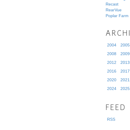
Recast
RearVue
Poplar Farm
ARCH
2004
2005
2008
2009
2012
2013
2016
2017
2020
2021
2024
2025
FEED
RSS