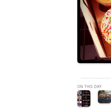
ON THIS DAY