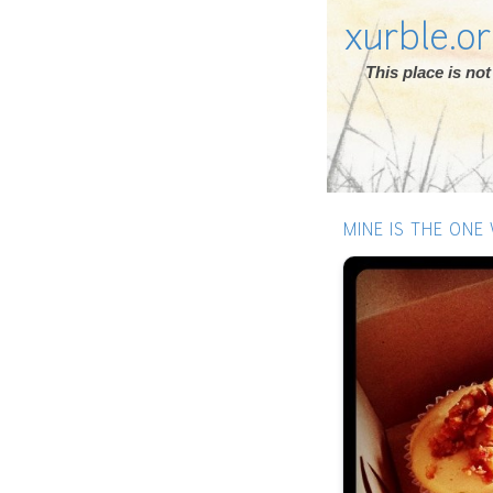
xurble.o
This place is n
MINE IS THE ONE