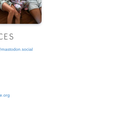
CES
@mastodon.social
e.org