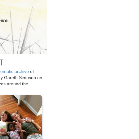
ere.
T
tomatic archive
of
by Gareth Simpson on
ices around the