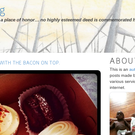
rg
ot a place of honor… no highly esteemed deed is commemorated h
ABOU
 WITH THE BACON ON TOP.
This is an
au
posts made 
various serv
internet.