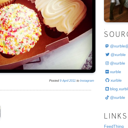
.
SOUR
@
xurble
@xurble
@xurble
xurble
xurble
Posted
9
April
2011
to
Instagram
blog.xurbl
@xurble
LINKS
FeedThing