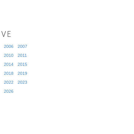
IVE
2006
2007
2010
2011
2014
2015
2018
2019
2022
2023
2026