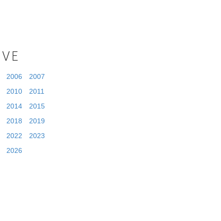
IVE
2006
2007
2010
2011
2014
2015
2018
2019
2022
2023
2026