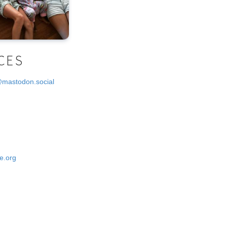
CES
@mastodon.social
e.org