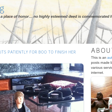
rg
ot a place of honor… no highly esteemed deed is commemorated h
ABOU
AITS PATIENTLY FOR BOO TO FINISH HER
This is an
au
posts made 
various serv
internet.