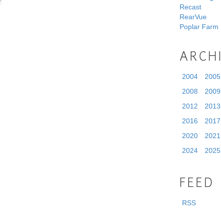
Recast
RearVue
Poplar Farm
ARCH
2004
2005
2008
2009
2012
2013
2016
2017
2020
2021
2024
2025
FEED
RSS