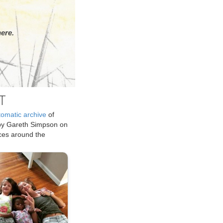
ere.
T
tomatic archive
of
by Gareth Simpson on
ices around the