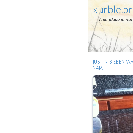
xurble.o
This place is n
JUSTIN BIEBER W
NAP.