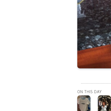
ON THIS DAY