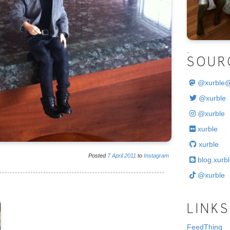
.
SOUR
@
xurble
@xurble
@xurble
xurble
xurble
Posted
7
April
2011
to
Instagram
blog.xurbl
@xurble
LINKS
FeedThing