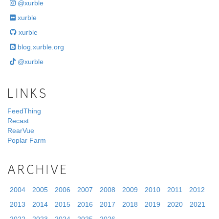
@xurble
xurble
xurble
blog.xurble.org
@xurble
LINKS
FeedThing
Recast
RearVue
Poplar Farm
ARCHIVE
2004
2005
2006
2007
2008
2009
2010
2011
2012
2013
2014
2015
2016
2017
2018
2019
2020
2021
2022
2023
2024
2025
2026