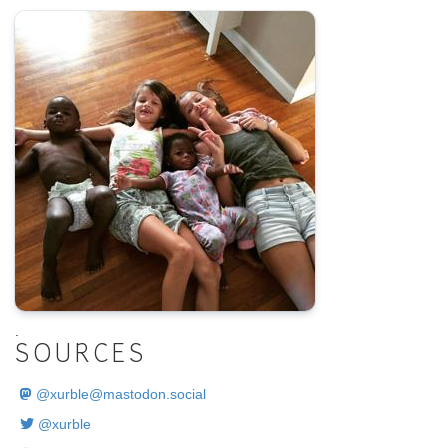
.
SOURCES
@
xurble@mastodon.social
@xurble