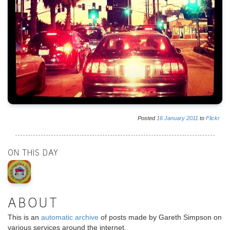
Posted
16
January
2011
to
Flickr
ON THIS DAY
ABOUT
This is an
automatic archive
of posts made by Gareth Simpson on
various services around the internet.