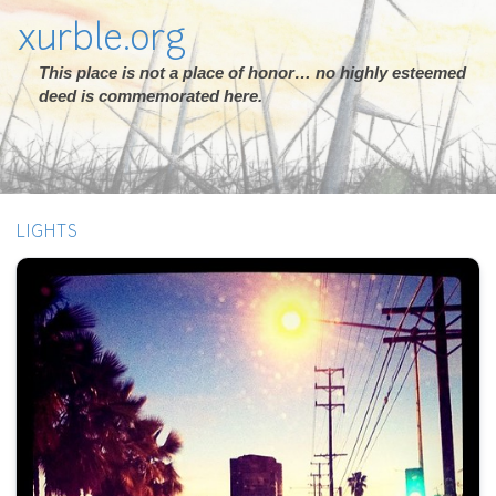
xurble.org
This place is not a place of honor… no highly esteemed
deed is commemorated here.
LIGHTS