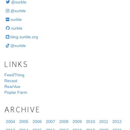
@xurble
@xurble
xurble
xurble
blog.xurble.org
@xurble
LINKS
FeedThing
Recast
RearVue
Poplar Farm
ARCHIVE
2004
2005
2006
2007
2008
2009
2010
2011
2012