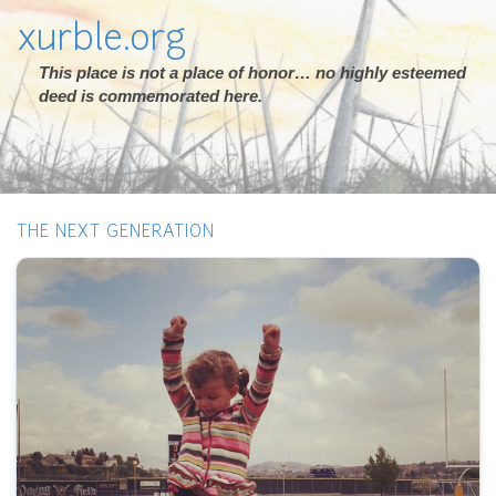
xurble.org
This place is not a place of honor… no highly esteemed
deed is commemorated here.
THE NEXT GENERATION