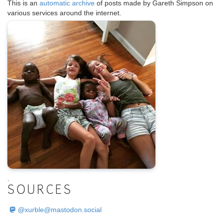
This is an
automatic archive
of posts made by Gareth Simpson on
various services around the internet.
.
SOURCES
@
xurble@mastodon.social