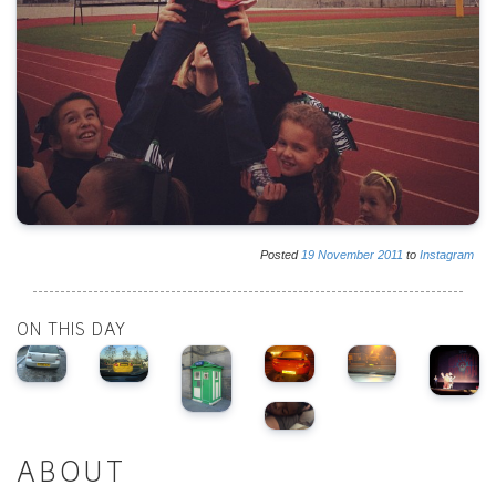
Posted
19
November
2011
to
Instagram
ON THIS DAY
ABOUT