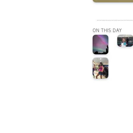
ON THIS DAY