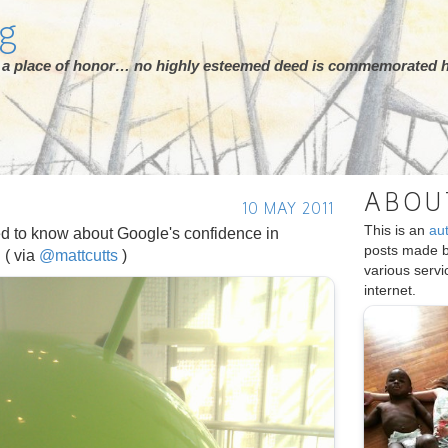
rg
ot a place of honor… no highly esteemed deed is commemorated h
ABOU
10 MAY 2011
This is an
au
d to know about Google's confidence in
posts made 
: ( via
@mattcutts
)
various serv
internet.