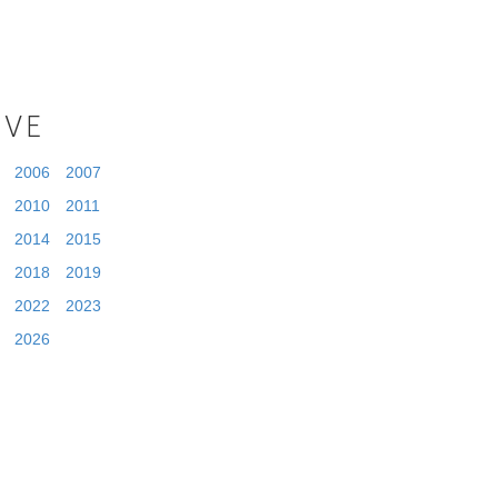
IVE
2006
2007
2010
2011
2014
2015
2018
2019
2022
2023
2026