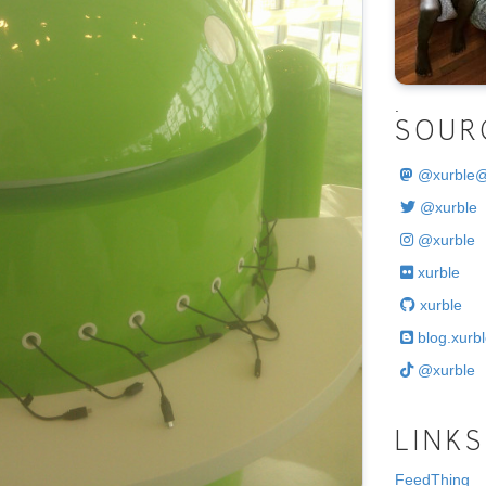
.
SOUR
@
xurble
@xurble
@xurble
xurble
xurble
blog.xurbl
@xurble
LINKS
FeedThing