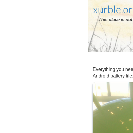
xurble.o
This place is n
Everything you nee
Android battery life