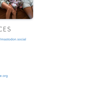
CES
@mastodon.social
e.org