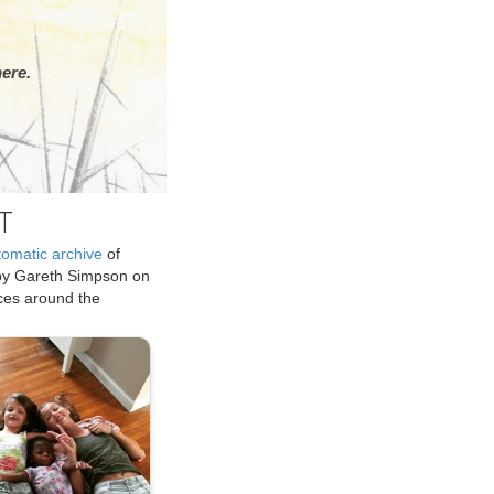
ere.
T
tomatic archive
of
by Gareth Simpson on
ices around the