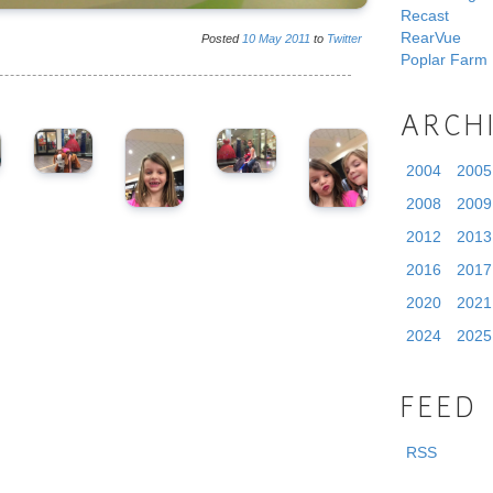
Recast
RearVue
Posted
10
May
2011
to
Twitter
Poplar Farm
ARCH
2004
2005
2008
2009
2012
2013
2016
2017
2020
2021
2024
2025
FEED
RSS