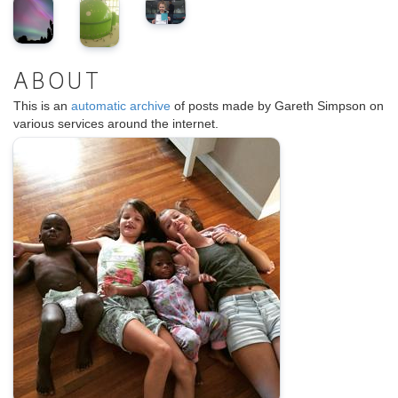
ABOUT
This is an
automatic archive
of posts made by Gareth Simpson on
various services around the internet.