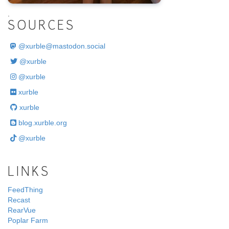
.
SOURCES
@
xurble@mastodon.social
@xurble
@xurble
xurble
xurble
blog.xurble.org
@xurble
LINKS
FeedThing
Recast
RearVue
Poplar Farm