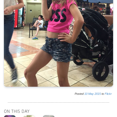
Posted
10
May
2015
to
Flickr
ON THIS DAY