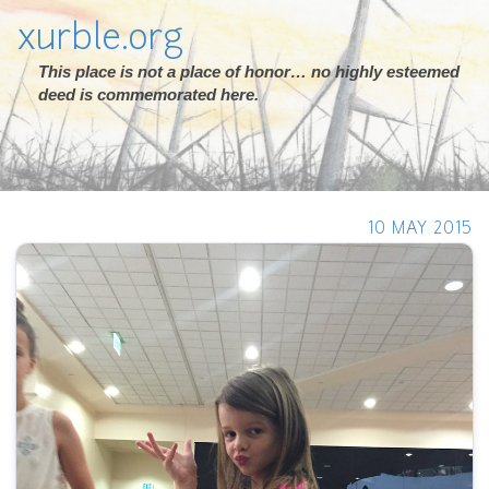
xurble.org
This place is not a place of honor… no highly esteemed
deed is commemorated here.
10 MAY 2015