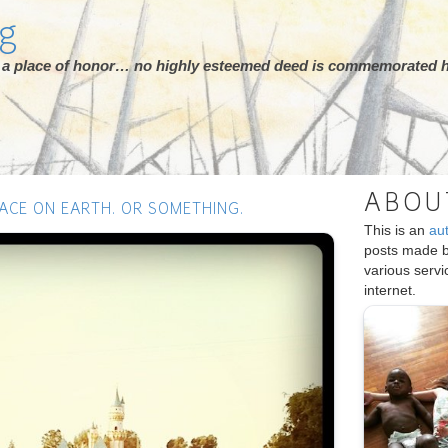
rg
ot a place of honor… no highly esteemed deed is commemorated h
ABOU
ACE ON EARTH. OR SOMETHING.
This is an
au
posts made 
various serv
internet.