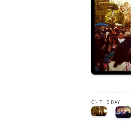
ON THIS DAY