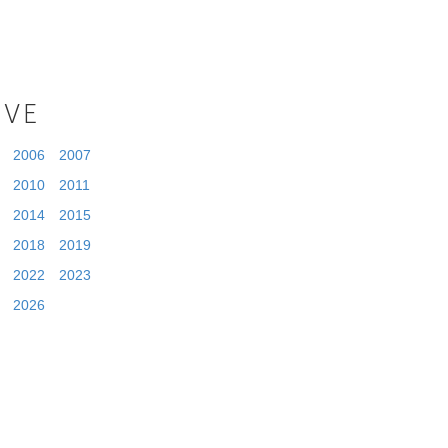
IVE
2006
2007
2010
2011
2014
2015
2018
2019
2022
2023
2026