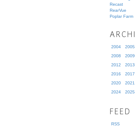
Recast
RearVue
Poplar Farm
ARCH
2004
2005
2008
2009
2012
2013
2016
2017
2020
2021
2024
2025
FEED
RSS