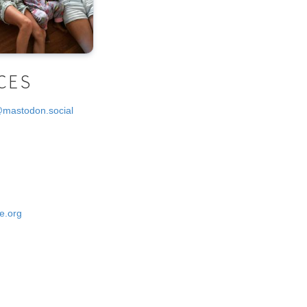
CES
@mastodon.social
e.org