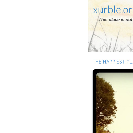
xurble.o
This place is n
THE HAPPIEST PL