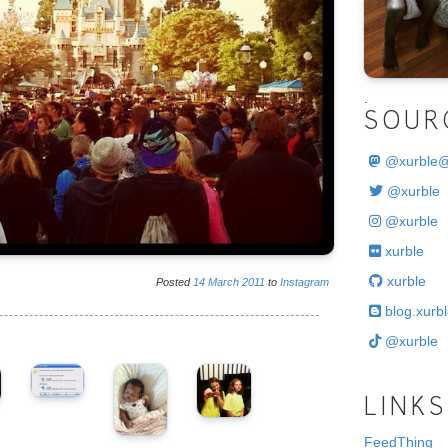
.
SOUR
@
xurble
@xurble
@xurble
xurble
xurble
Posted
14
March
2011
to
Instagram
blog.xurbl
@xurble
LINKS
FeedThing