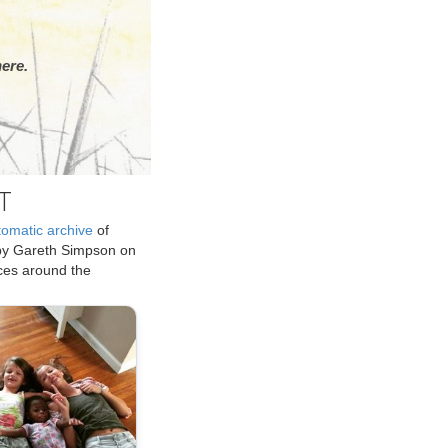
ere.
T
tomatic archive
of
by Gareth Simpson on
ices around the