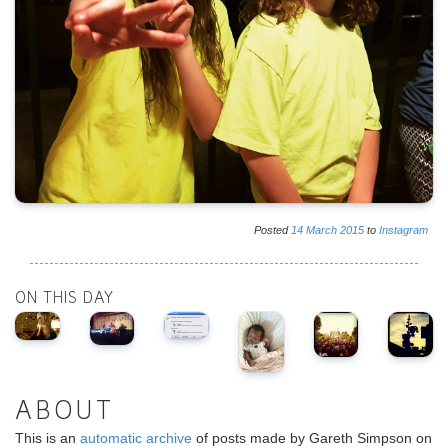
Posted
14
March
2015
to
Instagram
ON THIS DAY
ABOUT
This is an
automatic archive
of posts made by Gareth Simpson on