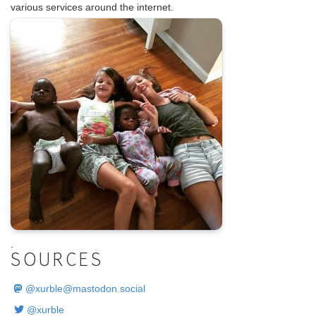
various services around the internet.
.
SOURCES
@
xurble@mastodon.social
@xurble