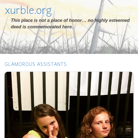
xurble.org
This place is not a place of honor… no highly esteemed
deed is commemorated here.
GLAMOROUS ASSISTANTS.