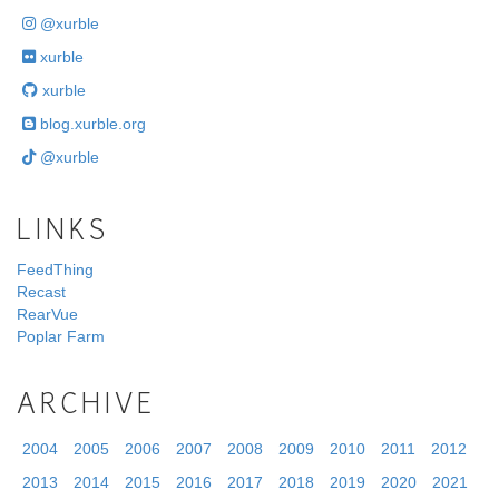
@xurble
xurble
xurble
blog.xurble.org
@xurble
LINKS
FeedThing
Recast
RearVue
Poplar Farm
ARCHIVE
2004
2005
2006
2007
2008
2009
2010
2011
2012
2013
2014
2015
2016
2017
2018
2019
2020
2021