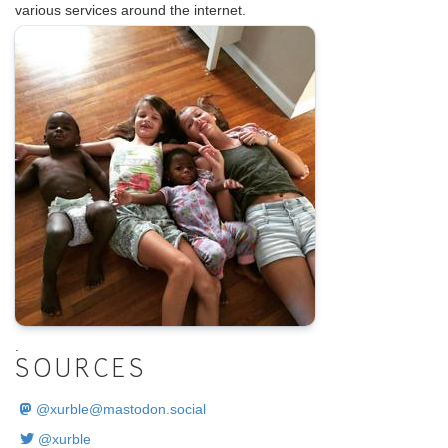
various services around the internet.
.
SOURCES
@
xurble@mastodon.social
@xurble