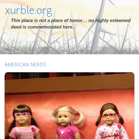
xurble.org
This place is not a place of honor… no highly esteemed
deed is commemorated here.
AMERICAN NERDS