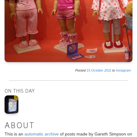
Posted
15
October
2011
to
Instagram
ON THIS DAY
ABOUT
This is an
automatic archive
of posts made by Gareth Simpson on