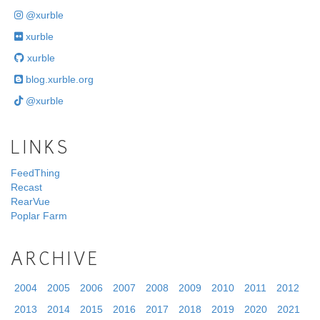
@xurble
xurble
xurble
blog.xurble.org
@xurble
LINKS
FeedThing
Recast
RearVue
Poplar Farm
ARCHIVE
2004
2005
2006
2007
2008
2009
2010
2011
2012
2013
2014
2015
2016
2017
2018
2019
2020
2021