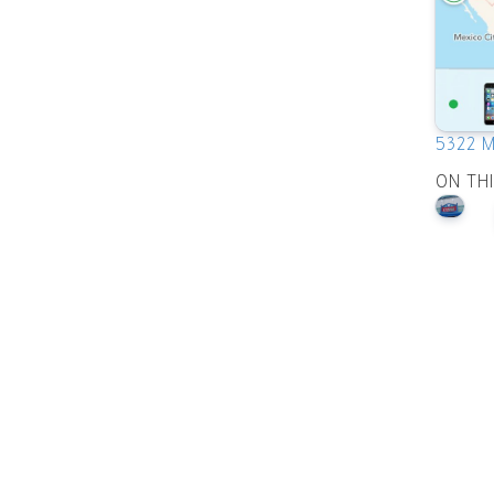
5322 M
ON TH