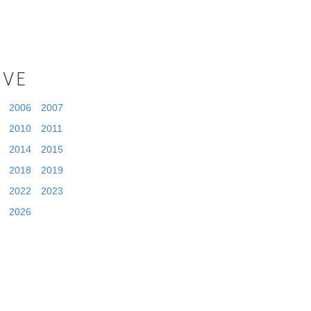
IVE
2006
2007
2010
2011
2014
2015
2018
2019
2022
2023
2026