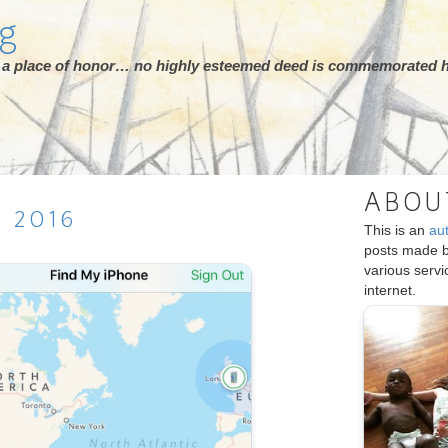
rg
ot a place of honor… no highly esteemed deed is commemorated h
ABOU
H
2016
This is an
au
posts made 
various serv
internet.