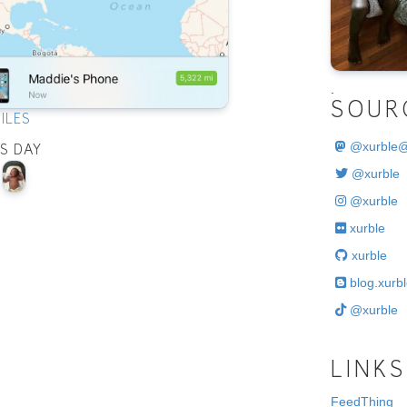
.
SOUR
ILES
@
xurble
IS DAY
@xurble
@xurble
xurble
xurble
blog.xurbl
@xurble
LINKS
FeedThing