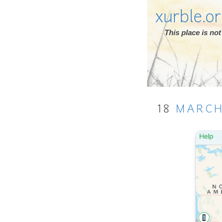
xurble.o
This place is n
18
MARC