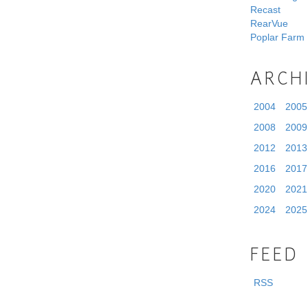
Recast
RearVue
Poplar Farm
ARCH
2004
2005
2008
2009
2012
2013
2016
2017
2020
2021
2024
2025
FEED
RSS