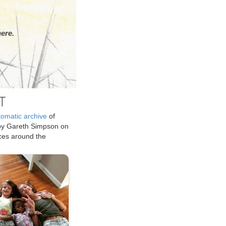
ere.
T
tomatic archive
of
by Gareth Simpson on
ices around the