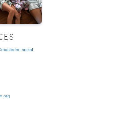
CES
@mastodon.social
e.org