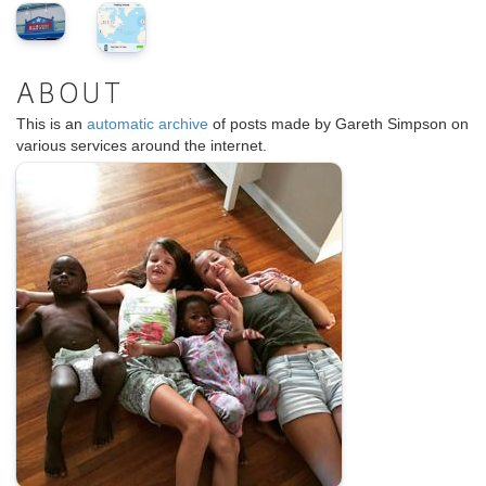
ABOUT
This is an
automatic archive
of posts made by Gareth Simpson on
various services around the internet.