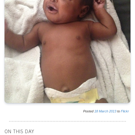
Posted
18
March
2013
to
Flickr
ON THIS DAY