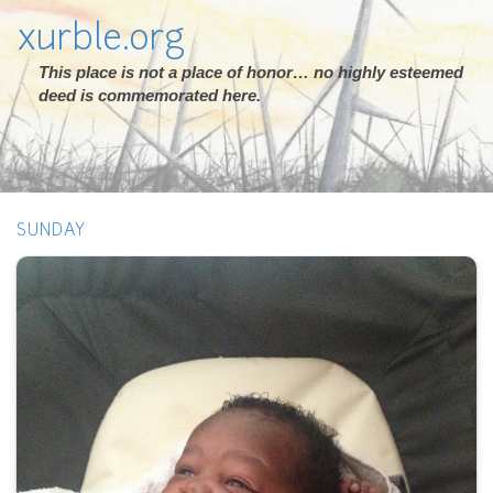
xurble.org
This place is not a place of honor… no highly esteemed
deed is commemorated here.
SUNDAY