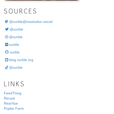
.
SOURCES
@
xurble@mastodon.social
@xurble
@xurble
xurble
xurble
blog.xurble.org
@xurble
LINKS
FeedThing
Recast
RearVue
Poplar Farm