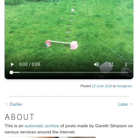
Posted
12
June
2016
to
Instagram
☜ Earlier
Later ☞
ABOUT
This is an
automatic archive
of posts made by Gareth Simpson on
various services around the internet.