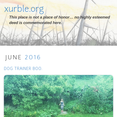
xurble.org
This place is not a place of honor… no highly esteemed
deed is commemorated here.
JUNE
2016
DOG TRAINER BOO.