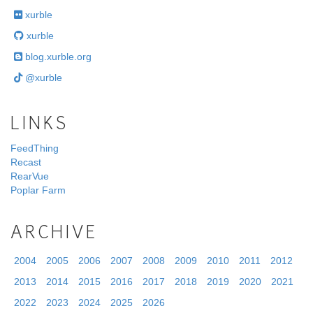
xurble
xurble
blog.xurble.org
@xurble
LINKS
FeedThing
Recast
RearVue
Poplar Farm
ARCHIVE
2004
2005
2006
2007
2008
2009
2010
2011
2012
2013
2014
2015
2016
2017
2018
2019
2020
2021
2022
2023
2024
2025
2026