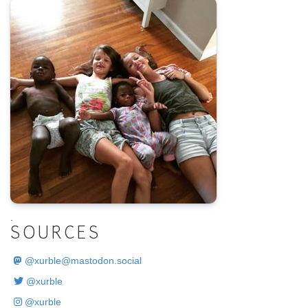
.
SOURCES
@
xurble@mastodon.social
@xurble
@xurble