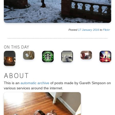
Posted
17
January
2016
to
Flickr
ON THIS DAY
ABOUT
This is an
automatic archive
of posts made by Gareth Simpson on
various services around the internet.