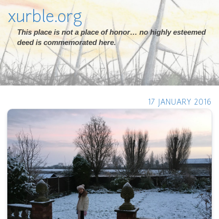
xurble.org
This place is not a place of honor… no highly esteemed
deed is commemorated here.
17 JANUARY 2016