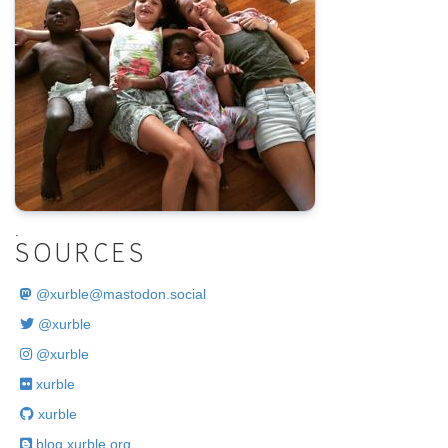
.
SOURCES
@
xurble@mastodon.social
@xurble
@xurble
xurble
xurble
blog.xurble.org