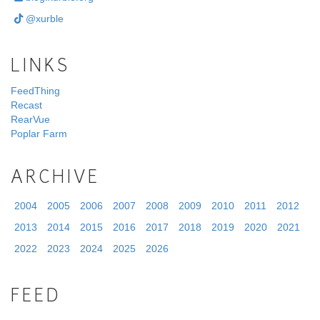
@xurble
LINKS
FeedThing
Recast
RearVue
Poplar Farm
ARCHIVE
2004
2005
2006
2007
2008
2009
2010
2011
2012
2013
2014
2015
2016
2017
2018
2019
2020
2021
2022
2023
2024
2025
2026
FEED