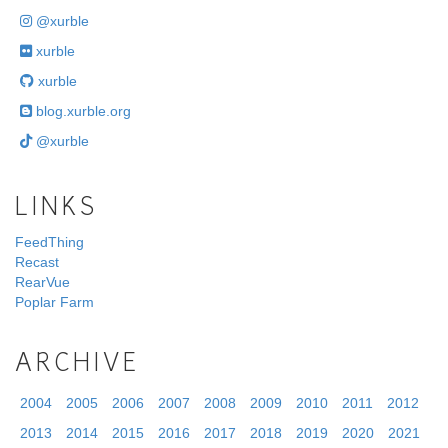
@xurble
xurble
xurble
blog.xurble.org
@xurble
LINKS
FeedThing
Recast
RearVue
Poplar Farm
ARCHIVE
2004
2005
2006
2007
2008
2009
2010
2011
2012
2013
2014
2015
2016
2017
2018
2019
2020
2021