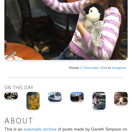
Posted
17
November
2016
to
Instagram
ON THIS DAY
ABOUT
This is an
automatic archive
of posts made by Gareth Simpson on