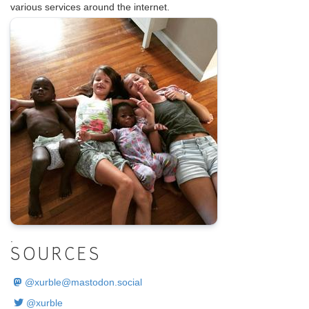
various services around the internet.
.
SOURCES
@
xurble@mastodon.social
@xurble