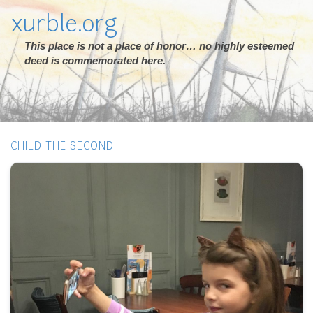
xurble.org
This place is not a place of honor… no highly esteemed
deed is commemorated here.
CHILD THE SECOND