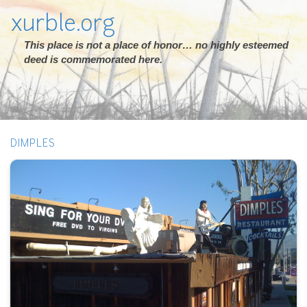
xurble.org
This place is not a place of honor… no highly esteemed
deed is commemorated here.
DIMPLES