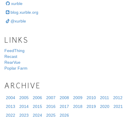
xurble
blog.xurble.org
@xurble
LINKS
FeedThing
Recast
RearVue
Poplar Farm
ARCHIVE
2004
2005
2006
2007
2008
2009
2010
2011
2012
2013
2014
2015
2016
2017
2018
2019
2020
2021
2022
2023
2024
2025
2026