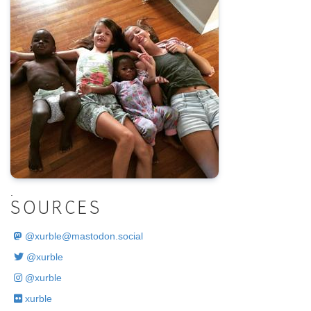
.
SOURCES
@
xurble@mastodon.social
@xurble
@xurble
xurble