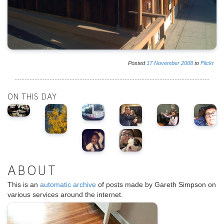
Posted
17
November
2008
to
Flickr
ON THIS DAY
ABOUT
This is an
automatic archive
of posts made by Gareth Simpson on
various services around the internet.