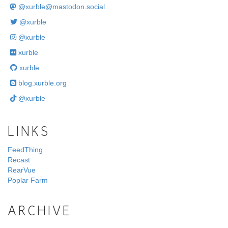
@
xurble@mastodon.social
@xurble
@xurble
xurble
xurble
blog.xurble.org
@xurble
LINKS
FeedThing
Recast
RearVue
Poplar Farm
ARCHIVE