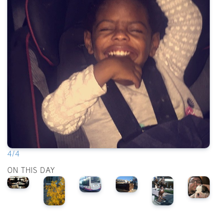
4/4
ON THIS DAY