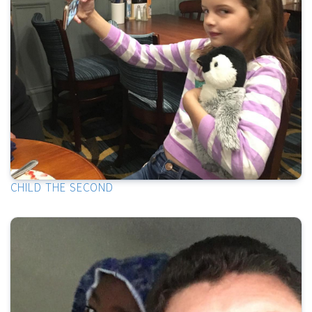
CHILD THE SECOND