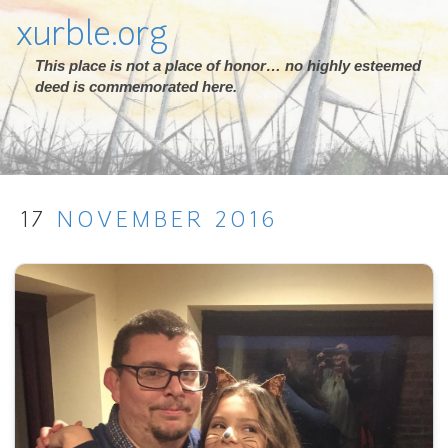
xurble.org
This place is not a place of honor… no highly esteemed
deed is commemorated here.
17
NOVEMBER
2016