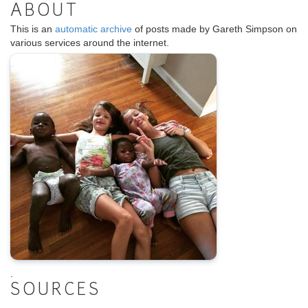
ABOUT
This is an
automatic archive
of posts made by Gareth Simpson on
various services around the internet.
.
SOURCES