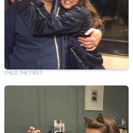
CHILD THE FIRST.