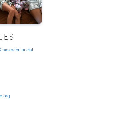
CES
@mastodon.social
e.org