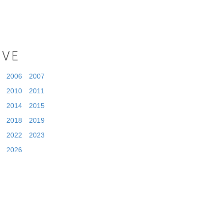
IVE
2006
2007
2010
2011
2014
2015
2018
2019
2022
2023
2026