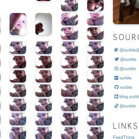
.
SOUR
@
xurble
@xurble
@xurble
xurble
xurble
blog.xurbl
@xurble
LINKS
FeedThing