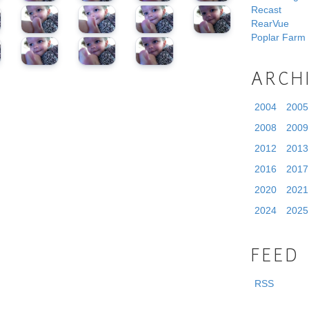
Recast
RearVue
Poplar Farm
ARCH
2004
2005
2008
2009
2012
2013
2016
2017
2020
2021
2024
2025
FEED
RSS