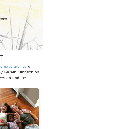
ere.
T
tomatic archive
of
by Gareth Simpson on
ices around the