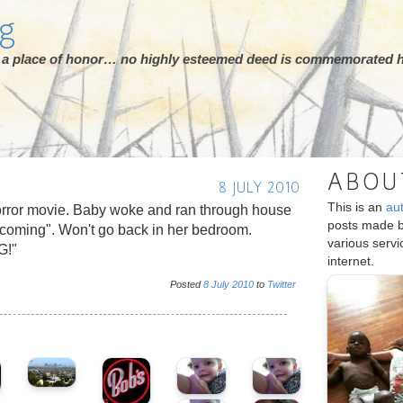
rg
ot a place of honor… no highly esteemed deed is commemorated h
ABOU
8 JULY 2010
This is an
au
horror movie. Baby woke and ran through house
posts made 
 coming". Won't go back in her bedroom.
various serv
G!"
internet.
Posted
8
July
2010
to
Twitter