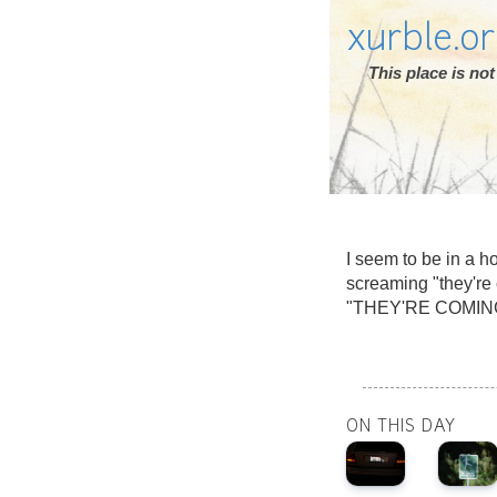
xurble.o
This place is n
I seem to be in a 
screaming "they're
"THEY'RE COMIN
ON THIS DAY