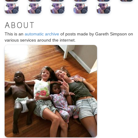
ABOUT
This is an
automatic archive
of posts made by Gareth Simpson on
various services around the internet.