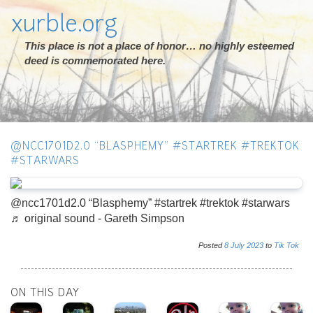
xurble.org
This place is not a place of honor… no highly esteemed
deed is commemorated here.
@NCC1701D2.0 “BLASPHEMY” #STARTREK #TREKTOK
#STARWARS
@ncc1701d2.0 “Blasphemy” #startrek #trektok #starwars
♬ original sound - Gareth Simpson
Posted
8
July
2023
to
Tik Tok
ON THIS DAY