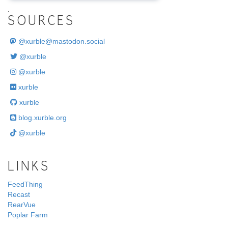
.
SOURCES
@
xurble@mastodon.social
@xurble
@xurble
xurble
xurble
blog.xurble.org
@xurble
LINKS
FeedThing
Recast
RearVue
Poplar Farm