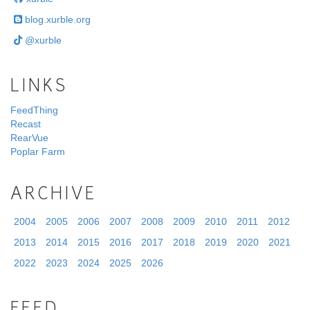
blog.xurble.org
@xurble
LINKS
FeedThing
Recast
RearVue
Poplar Farm
ARCHIVE
2004
2005
2006
2007
2008
2009
2010
2011
2012
2013
2014
2015
2016
2017
2018
2019
2020
2021
2022
2023
2024
2025
2026
FEED