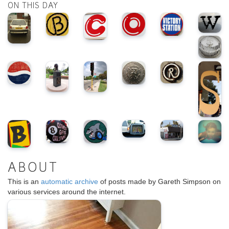
ON THIS DAY
ABOUT
This is an
automatic archive
of posts made by Gareth Simpson on
various services around the internet.