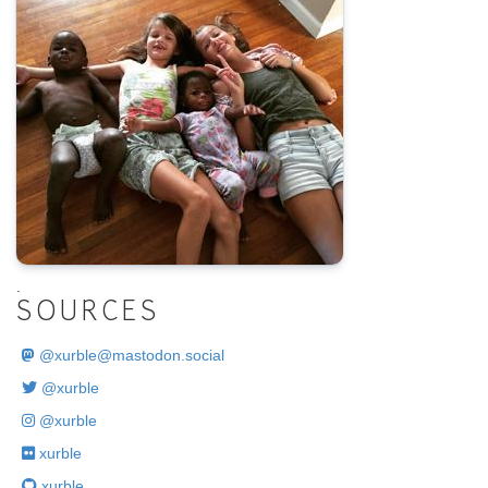
.
SOURCES
@
xurble@mastodon.social
@xurble
@xurble
xurble
xurble