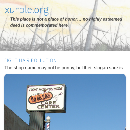
xurble.org
This place is not a place of honor… no highly esteemed
deed is commemorated here.
FIGHT HAIR POLLUTION
The shop name may not be punny, but their slogan sure is.