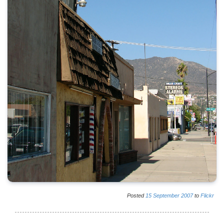
Posted
15
September
2007
to
Flickr