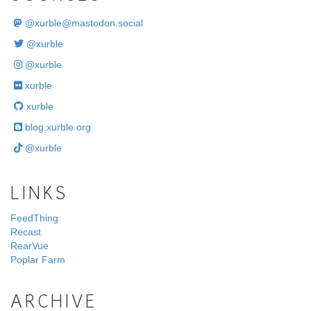
@
xurble@mastodon.social
@xurble
@xurble
xurble
xurble
blog.xurble.org
@xurble
LINKS
FeedThing
Recast
RearVue
Poplar Farm
ARCHIVE