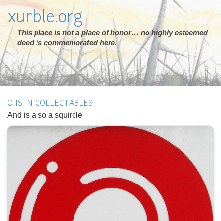
xurble.org
This place is not a place of honor… no highly esteemed
deed is commemorated here.
O IS IN COLLECTABLES
And is also a squircle