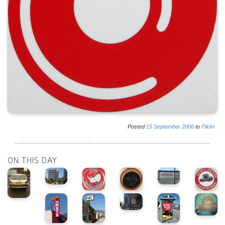
Posted
15
September
2006
to
Flickr
ON THIS DAY