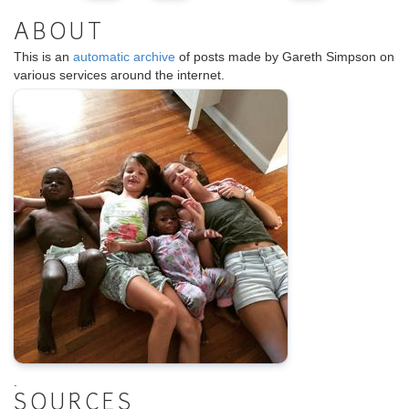
ABOUT
This is an
automatic archive
of posts made by Gareth Simpson on
various services around the internet.
.
SOURCES