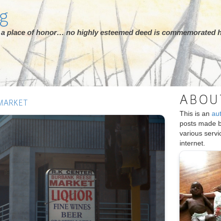
rg
ot a place of honor… no highly esteemed deed is commemorated h
ABOU
MARKET
This is an
au
posts made 
various serv
internet.