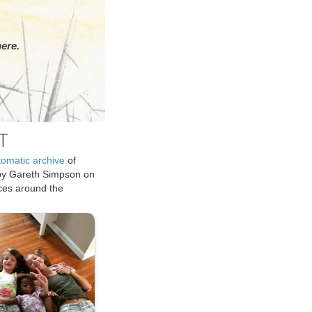
ere.
T
tomatic archive
of
by Gareth Simpson on
ices around the