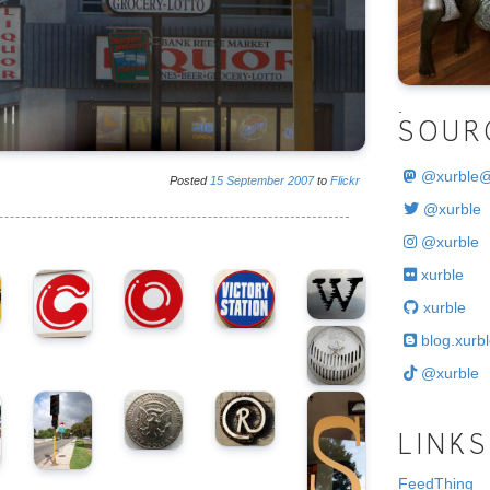
.
SOUR
@
xurble
Posted
15
September
2007
to
Flickr
@xurble
@xurble
xurble
xurble
blog.xurbl
@xurble
LINKS
FeedThing