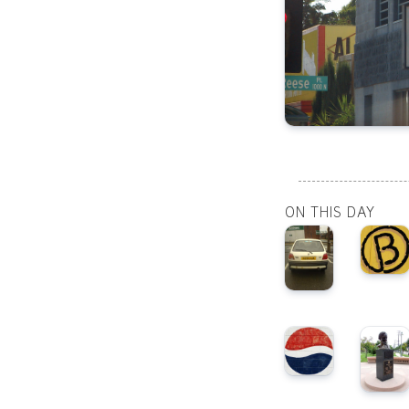
ON THIS DAY