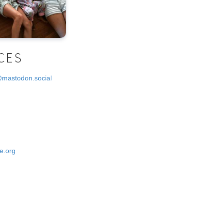
CES
@mastodon.social
e.org