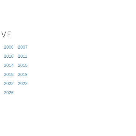
IVE
2006
2007
2010
2011
2014
2015
2018
2019
2022
2023
2026