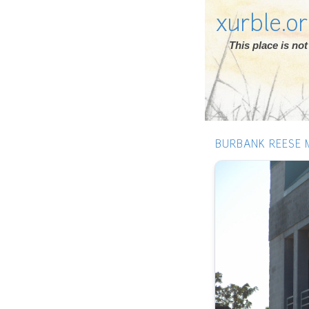
xurble.o
This place is n
BURBANK REESE 