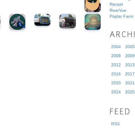
Recast
RearVue
Poplar Farm
ARCH
2004
2005
2008
2009
2012
2013
2016
2017
2020
2021
2024
2025
FEED
RSS