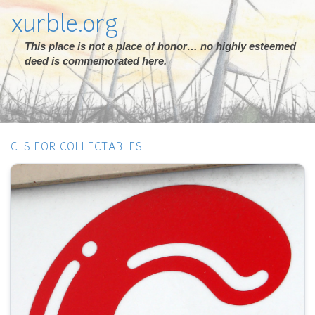
xurble.org
This place is not a place of honor… no highly esteemed
deed is commemorated here.
C IS FOR COLLECTABLES