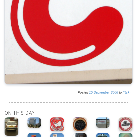
Posted
15
September
2006
to
Flickr
ON THIS DAY