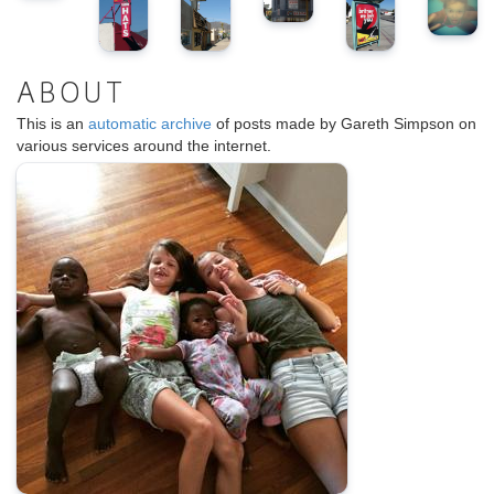
ABOUT
This is an
automatic archive
of posts made by Gareth Simpson on
various services around the internet.