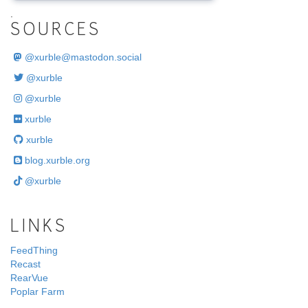
.
SOURCES
@
xurble@mastodon.social
@xurble
@xurble
xurble
xurble
blog.xurble.org
@xurble
LINKS
FeedThing
Recast
RearVue
Poplar Farm