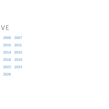
IVE
2006
2007
2010
2011
2014
2015
2018
2019
2022
2023
2026