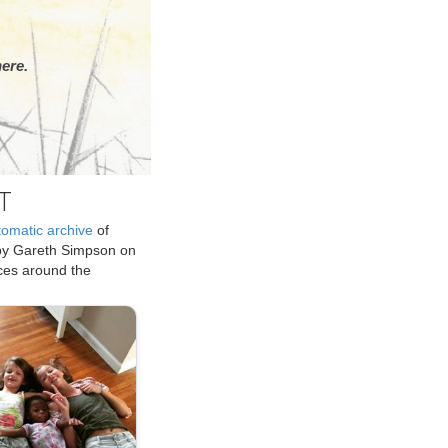
ere.
T
tomatic archive
of
by Gareth Simpson on
ices around the