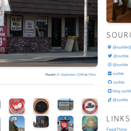
.
SOUR
@
xurble
@xurble
@xurble
xurble
Posted
15
September
2006
to
Flickr
xurble
blog.xurbl
@xurble
LINKS
FeedThing