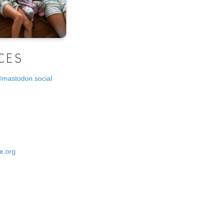
CES
@mastodon.social
e.org