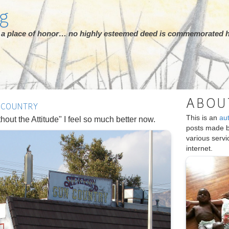
rg
ot a place of honor… no highly esteemed deed is commemorated h
ABOU
 COUNTRY
This is an
au
ut the Attitude" I feel so much better now.
posts made 
various serv
internet.