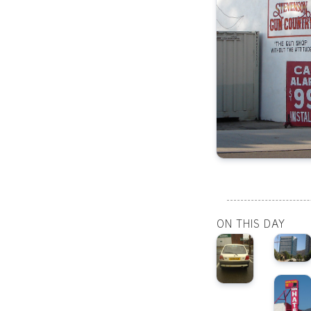
ON THIS DAY