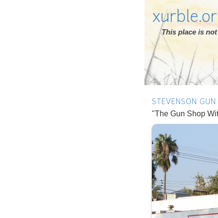
xurble.o
This place is n
STEVENSON GUN
"The Gun Shop Witho