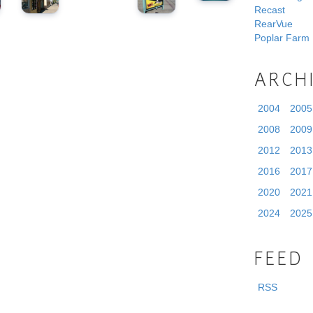
Recast
RearVue
Poplar Farm
ARCH
2004
2005
2008
2009
2012
2013
2016
2017
2020
2021
2024
2025
FEED
RSS