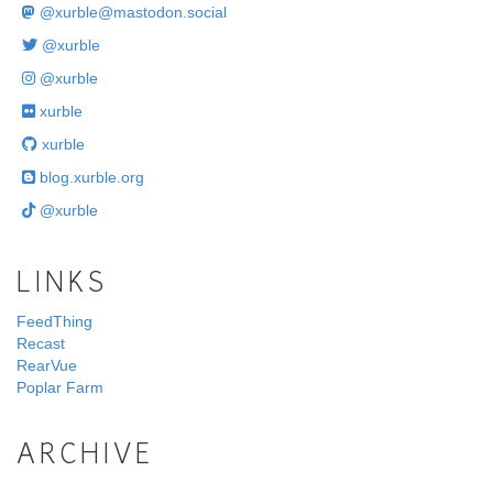
@
xurble@mastodon.social
@xurble
@xurble
xurble
xurble
blog.xurble.org
@xurble
LINKS
FeedThing
Recast
RearVue
Poplar Farm
ARCHIVE