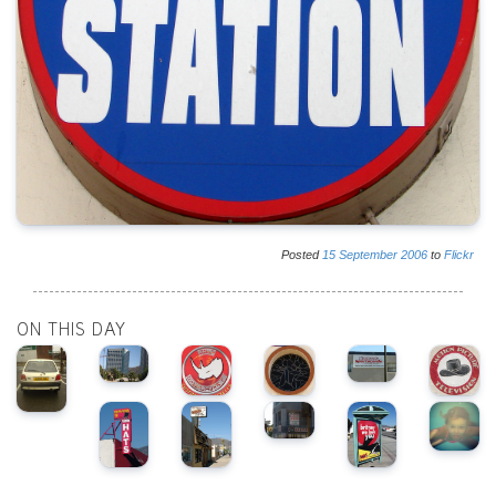
Posted
15
September
2006
to
Flickr
ON THIS DAY