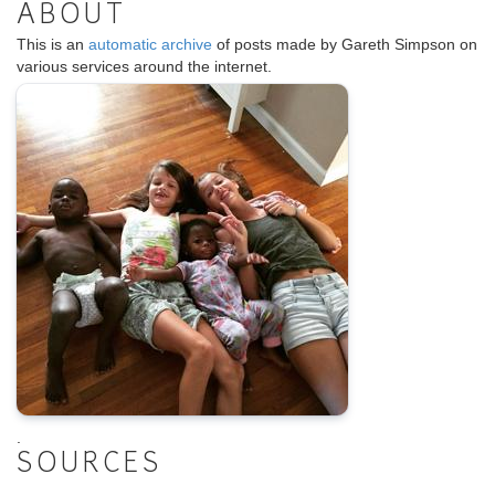
ABOUT
This is an
automatic archive
of posts made by Gareth Simpson on
various services around the internet.
.
SOURCES