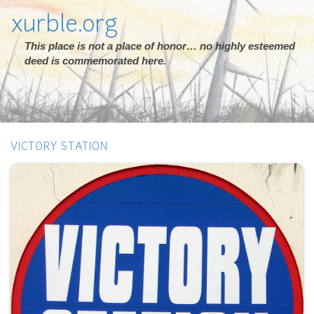
xurble.org
This place is not a place of honor… no highly esteemed
deed is commemorated here.
VICTORY STATION