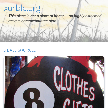
xurble.org
This place is not a place of honor… no highly esteemed
deed is commemorated here.
8 BALL SQUIRCLE