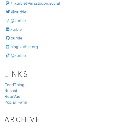
@
xurble@mastodon.social
@xurble
@xurble
xurble
xurble
blog.xurble.org
@xurble
LINKS
FeedThing
Recast
RearVue
Poplar Farm
ARCHIVE