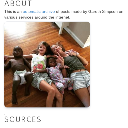
ABOUT
This is an
automatic archive
of posts made by Gareth Simpson on
various services around the internet.
.
SOURCES