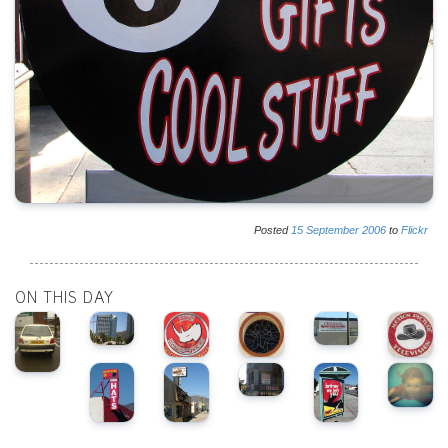
Posted
15
September
2006
to
Flickr
ON THIS DAY