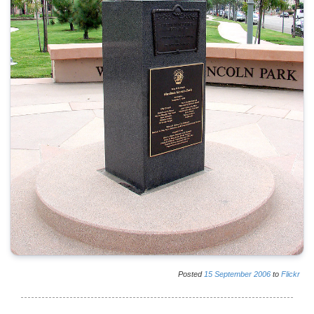
Posted
15
September
2006
to
Flickr