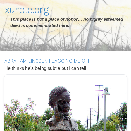
xurble.org
This place is not a place of honor… no highly esteemed
deed is commemorated here.
ABRAHAM LINCOLN FLAGGING ME OFF
He thinks he's being subtle but I can tell.