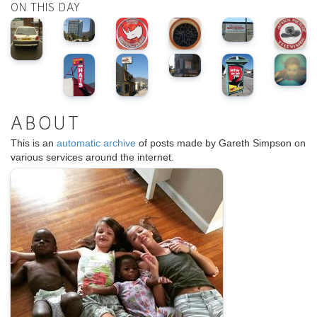
ON THIS DAY
ABOUT
This is an
automatic archive
of posts made by Gareth Simpson on
various services around the internet.