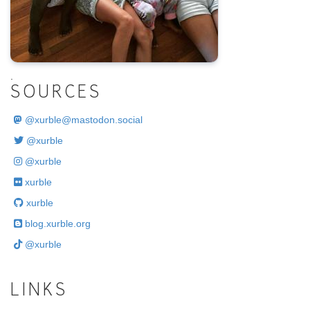
.
SOURCES
@
xurble@mastodon.social
@xurble
@xurble
xurble
xurble
blog.xurble.org
@xurble
LINKS