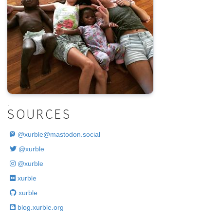
.
SOURCES
@
xurble@mastodon.social
@xurble
@xurble
xurble
xurble
blog.xurble.org