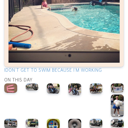
IDON'T GET TO SWIM BECAUSE I'M WORKING
ON THIS DAY