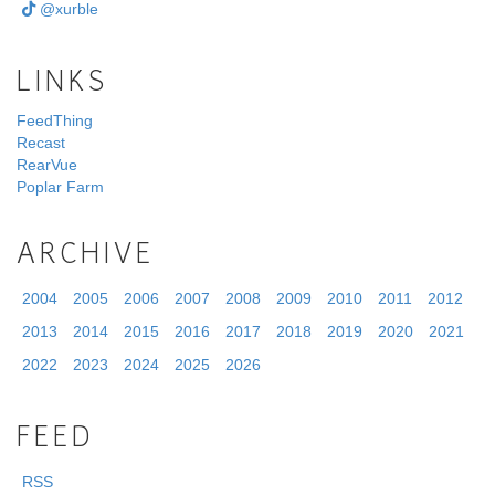
@xurble
LINKS
FeedThing
Recast
RearVue
Poplar Farm
ARCHIVE
2004
2005
2006
2007
2008
2009
2010
2011
2012
2013
2014
2015
2016
2017
2018
2019
2020
2021
2022
2023
2024
2025
2026
FEED
RSS