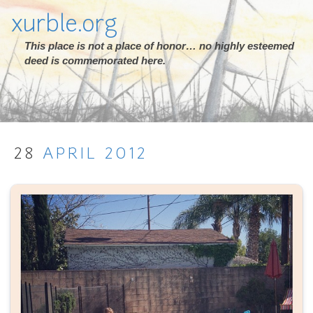
xurble.org
This place is not a place of honor… no highly esteemed
deed is commemorated here.
28
APRIL
2012