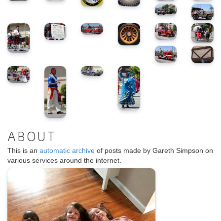
ABOUT
This is an
automatic archive
of posts made by Gareth Simpson on
various services around the internet.