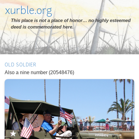
xurble.org
This place is not a place of honor… no highly esteemed
deed is commemorated here.
OLD SOLDIER
Also a nine number (20548476)