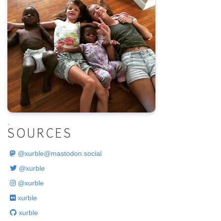
.
SOURCES
@
xurble@mastodon.social
@xurble
@xurble
xurble
xurble