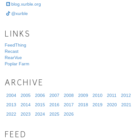
blog.xurble.org
@xurble
LINKS
FeedThing
Recast
RearVue
Poplar Farm
ARCHIVE
2004
2005
2006
2007
2008
2009
2010
2011
2012
2013
2014
2015
2016
2017
2018
2019
2020
2021
2022
2023
2024
2025
2026
FEED