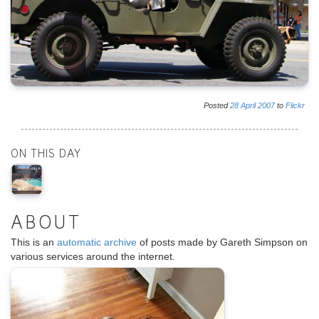
Posted
28
April
2007
to
Flickr
ON THIS DAY
ABOUT
This is an
automatic archive
of posts made by Gareth Simpson on
various services around the internet.