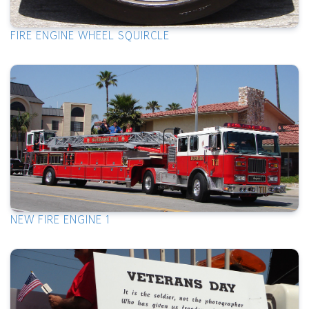
FIRE ENGINE WHEEL SQUIRCLE
NEW FIRE ENGINE 1