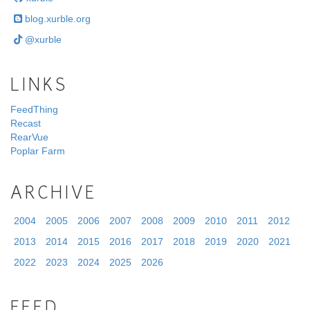
blog.xurble.org
@xurble
LINKS
FeedThing
Recast
RearVue
Poplar Farm
ARCHIVE
2004
2005
2006
2007
2008
2009
2010
2011
2012
2013
2014
2015
2016
2017
2018
2019
2020
2021
2022
2023
2024
2025
2026
FEED