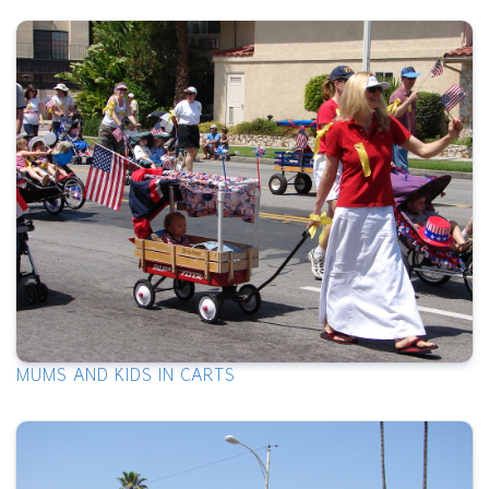
MUMS AND KIDS IN CARTS