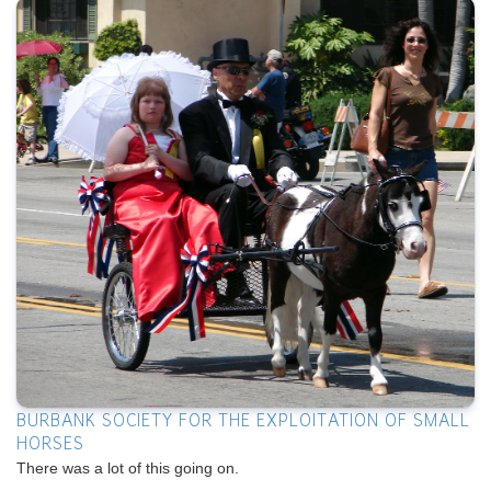
BURBANK SOCIETY FOR THE EXPLOITATION OF SMALL
HORSES
There was a lot of this going on.