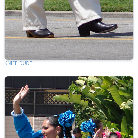
KNIFE DUDE