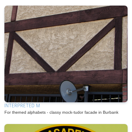
INTERPRETED M
For themed alphabets - classy mock-tudor facade in Burbank