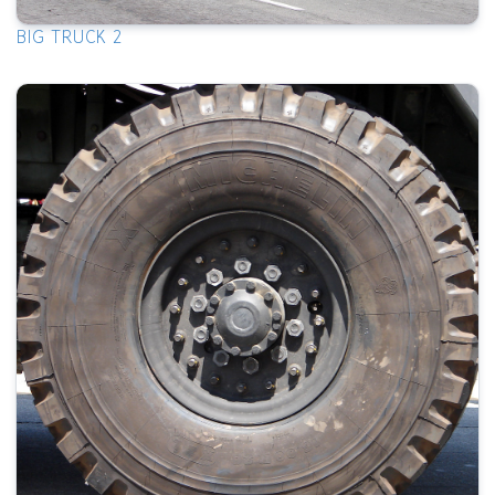
BIG TRUCK 2