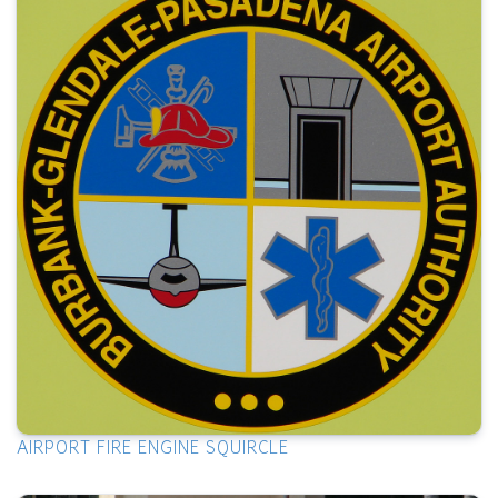
AIRPORT FIRE ENGINE SQUIRCLE