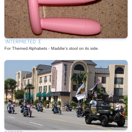
'INTERPRETED' E
For Themed Alphabets - Maddie's stool on its side.