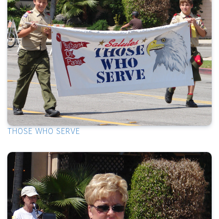
THOSE WHO SERVE