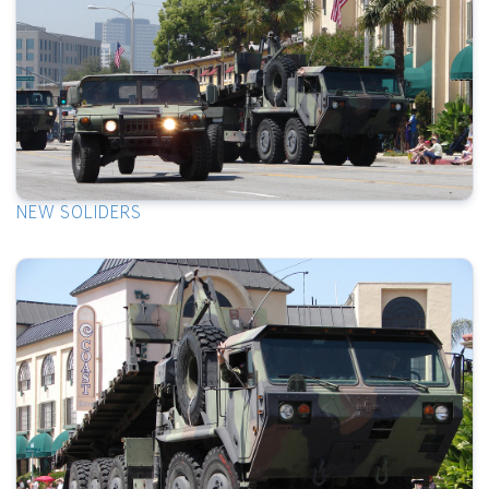
NEW SOLIDERS