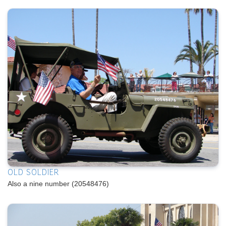
OLD SOLDIER
Also a nine number (20548476)