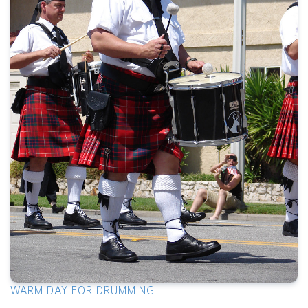
WARM DAY FOR DRUMMING