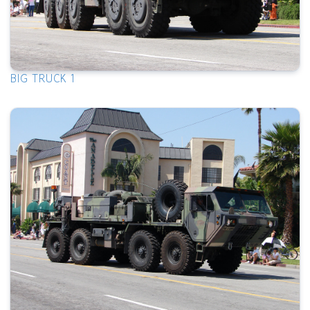
BIG TRUCK 1