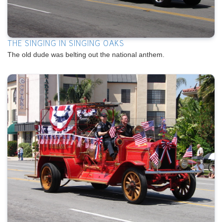
THE SINGING IN SINGING OAKS
The old dude was belting out the national anthem.