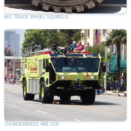
BIG TRUCK WHEEL SQUIRCLE
THUNDERBIRDS ARE GO!