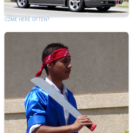
COME HERE OFTEN?