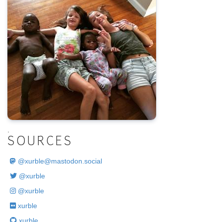
.
SOURCES
@
xurble@mastodon.social
@xurble
@xurble
xurble
xurble