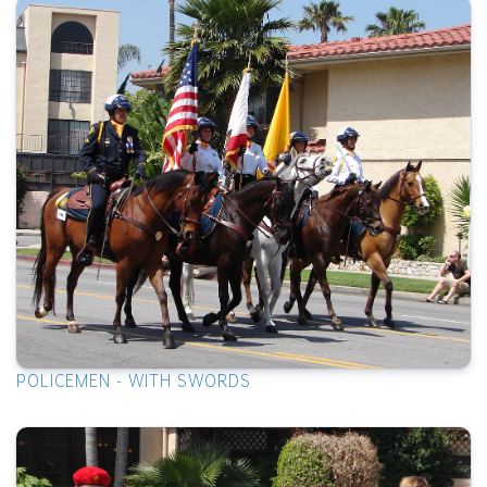
POLICEMEN - WITH SWORDS