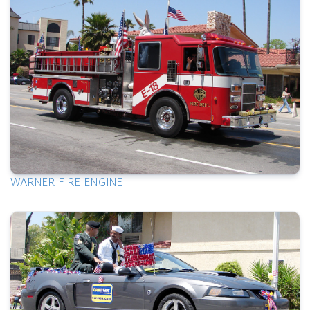
WARNER FIRE ENGINE