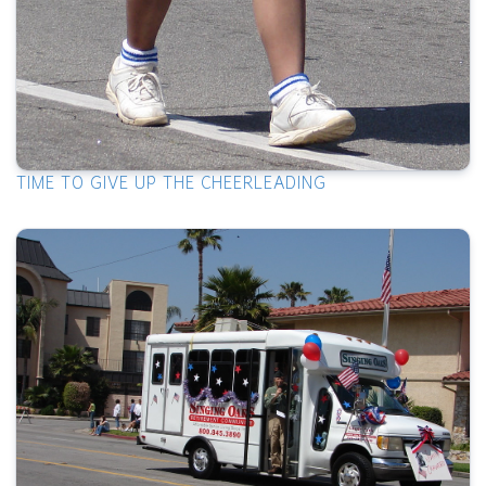
TIME TO GIVE UP THE CHEERLEADING