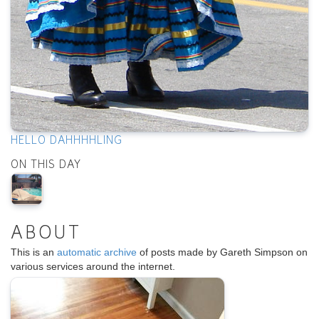
HELLO DAHHHHLING
ON THIS DAY
ABOUT
This is an
automatic archive
of posts made by Gareth Simpson on
various services around the internet.