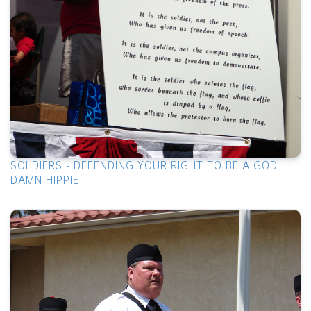
SOLDIERS - DEFENDING YOUR RIGHT TO BE A GOD
DAMN HIPPIE