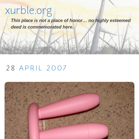
xurble.org
This place is not a place of honor… no highly esteemed
deed is commemorated here.
28
APRIL
2007