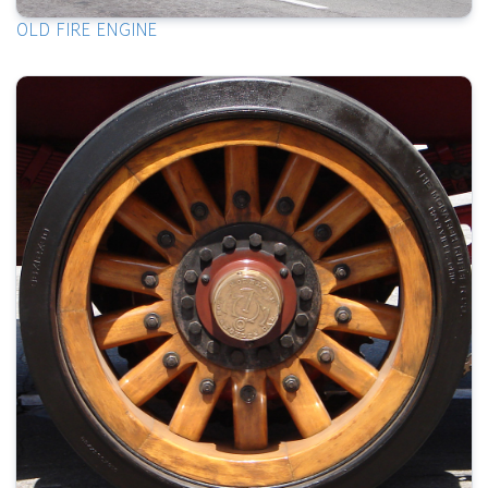
OLD FIRE ENGINE