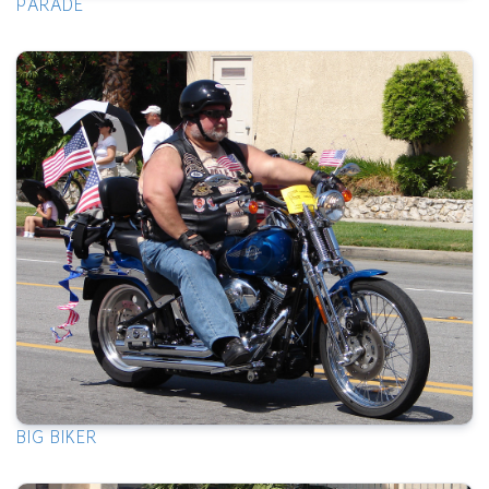
PARADE
BIG BIKER