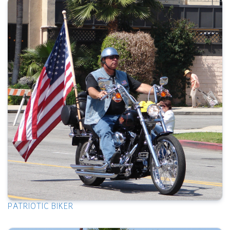
PATRIOTIC BIKER