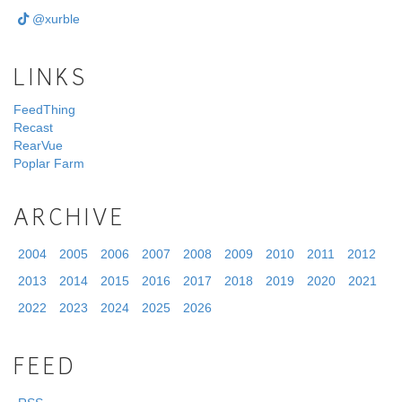
@xurble
LINKS
FeedThing
Recast
RearVue
Poplar Farm
ARCHIVE
2004
2005
2006
2007
2008
2009
2010
2011
2012
2013
2014
2015
2016
2017
2018
2019
2020
2021
2022
2023
2024
2025
2026
FEED