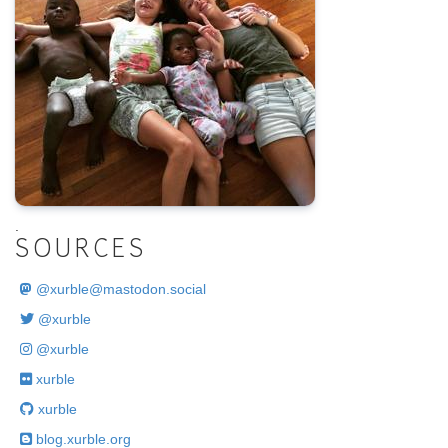
.
SOURCES
@
xurble@mastodon.social
@xurble
@xurble
xurble
xurble
blog.xurble.org