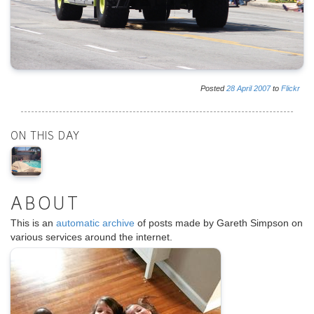
Posted
28
April
2007
to
Flickr
ON THIS DAY
ABOUT
This is an
automatic archive
of posts made by Gareth Simpson on
various services around the internet.