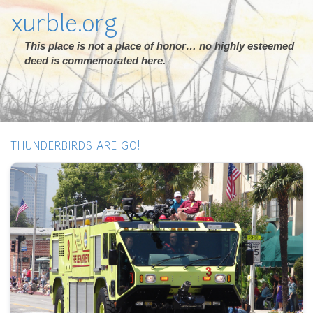
xurble.org
This place is not a place of honor… no highly esteemed
deed is commemorated here.
THUNDERBIRDS ARE GO!