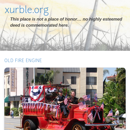
xurble.org
This place is not a place of honor… no highly esteemed
deed is commemorated here.
OLD FIRE ENGINE