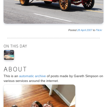
Posted
28
April
2007
to
Flickr
ON THIS DAY
ABOUT
This is an
automatic archive
of posts made by Gareth Simpson on
various services around the internet.