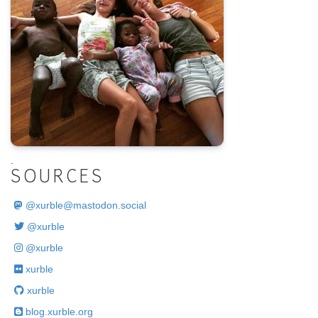
.
SOURCES
@
xurble@mastodon.social
@xurble
@xurble
xurble
xurble
blog.xurble.org