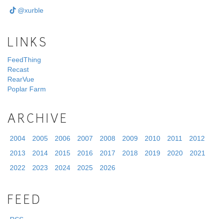
@xurble
LINKS
FeedThing
Recast
RearVue
Poplar Farm
ARCHIVE
2004
2005
2006
2007
2008
2009
2010
2011
2012
2013
2014
2015
2016
2017
2018
2019
2020
2021
2022
2023
2024
2025
2026
FEED