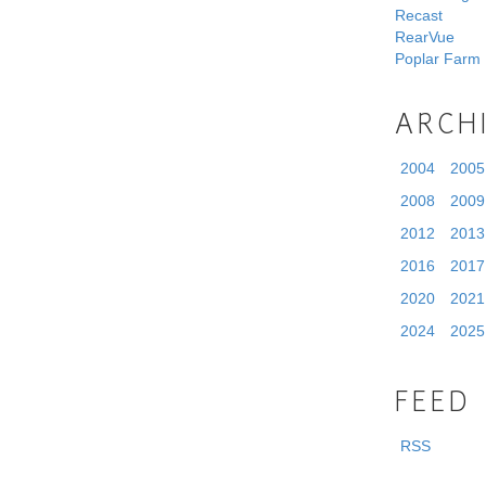
Recast
RearVue
Poplar Farm
ARCH
2004
2005
2008
2009
2012
2013
2016
2017
2020
2021
2024
2025
FEED
RSS