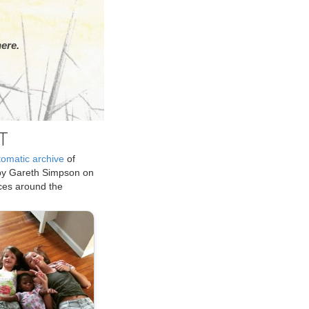
ere.
T
tomatic archive
of
by Gareth Simpson on
ices around the