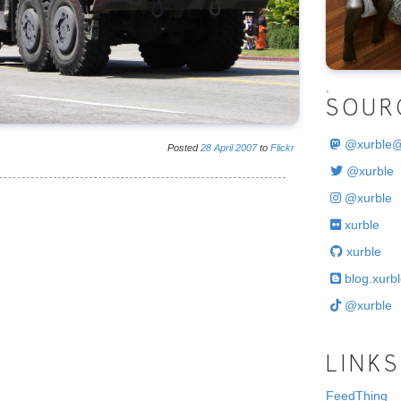
.
SOUR
@
xurble
Posted
28
April
2007
to
Flickr
@xurble
@xurble
xurble
xurble
blog.xurbl
@xurble
LINKS
FeedThing