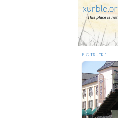
xurble.o
This place is n
BIG TRUCK 1