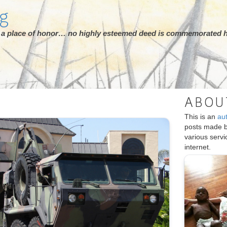
rg
ot a place of honor… no highly esteemed deed is commemorated h
ABOU
This is an
au
posts made 
various serv
internet.