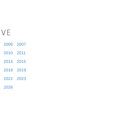
IVE
2006
2007
2010
2011
2014
2015
2018
2019
2022
2023
2026