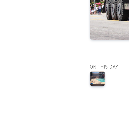
ON THIS DAY