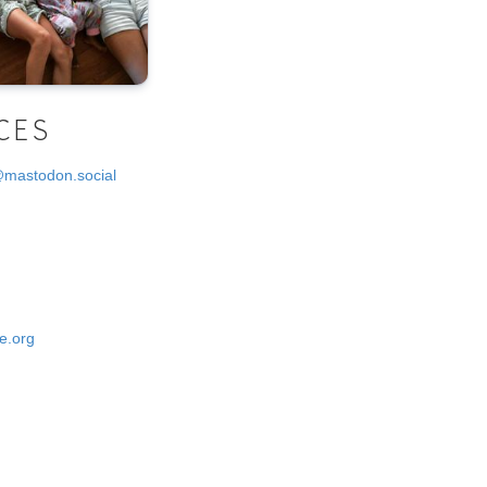
CES
@mastodon.social
e.org