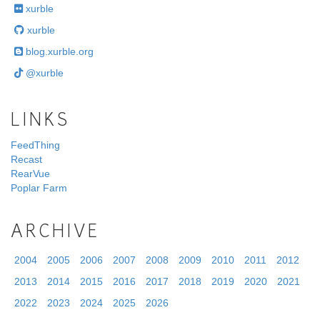
xurble
xurble
blog.xurble.org
@xurble
LINKS
FeedThing
Recast
RearVue
Poplar Farm
ARCHIVE
2004
2005
2006
2007
2008
2009
2010
2011
2012
2013
2014
2015
2016
2017
2018
2019
2020
2021
2022
2023
2024
2025
2026