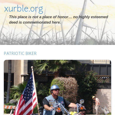
xurble.org
This place is not a place of honor… no highly esteemed
deed is commemorated here.
PATRIOTIC BIKER