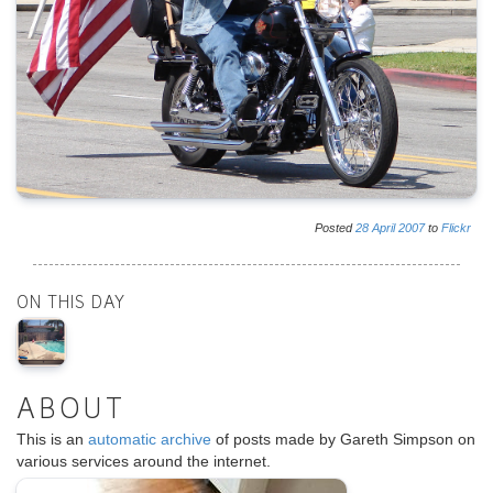
Posted
28
April
2007
to
Flickr
ON THIS DAY
ABOUT
This is an
automatic archive
of posts made by Gareth Simpson on
various services around the internet.