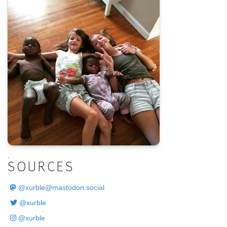
.
SOURCES
@
xurble@mastodon.social
@xurble
@xurble