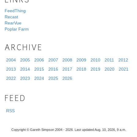
LINKS
FeedThing
Recast
RearVue
Poplar Farm
ARCHIVE
2004
2005
2006
2007
2008
2009
2010
2011
2012
2013
2014
2015
2016
2017
2018
2019
2020
2021
2022
2023
2024
2025
2026
FEED
RSS
Copyright © Gareth Simpson 2004 - 2026. Last updated Aug. 10, 2026, 9 a.m.