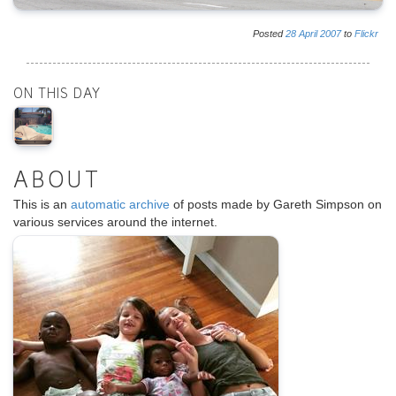
Posted
28
April
2007
to
Flickr
ON THIS DAY
ABOUT
This is an
automatic archive
of posts made by Gareth Simpson on
various services around the internet.