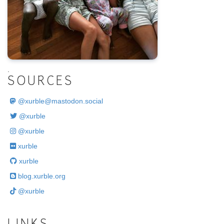
.
SOURCES
@
xurble@mastodon.social
@xurble
@xurble
xurble
xurble
blog.xurble.org
@xurble