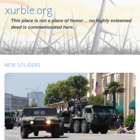
xurble.org
This place is not a place of honor… no highly esteemed
deed is commemorated here.
NEW SOLIDERS