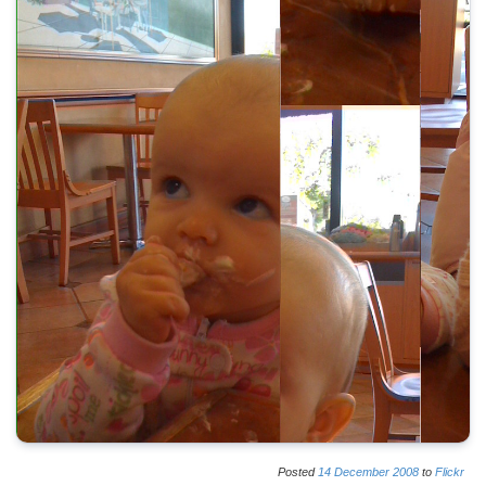
Posted
14
December
2008
to
Flickr