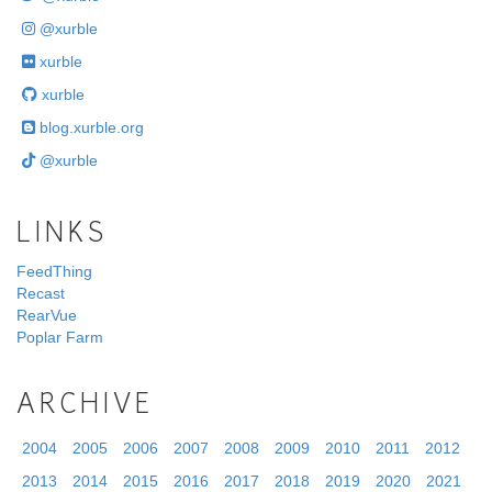
@xurble
xurble
xurble
blog.xurble.org
@xurble
LINKS
FeedThing
Recast
RearVue
Poplar Farm
ARCHIVE
2004
2005
2006
2007
2008
2009
2010
2011
2012
2013
2014
2015
2016
2017
2018
2019
2020
2021