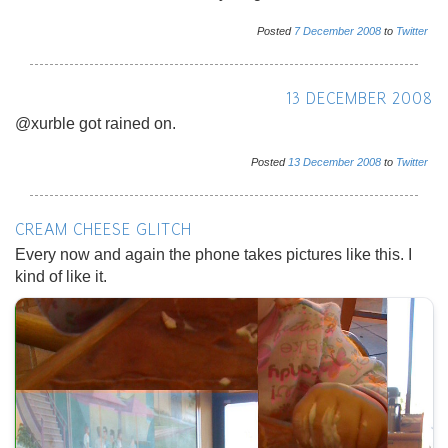
Posted
7
December
2008
to
Twitter
13 DECEMBER 2008
@xurble got rained on.
Posted
13
December
2008
to
Twitter
CREAM CHEESE GLITCH
Every now and again the phone takes pictures like this. I
kind of like it.