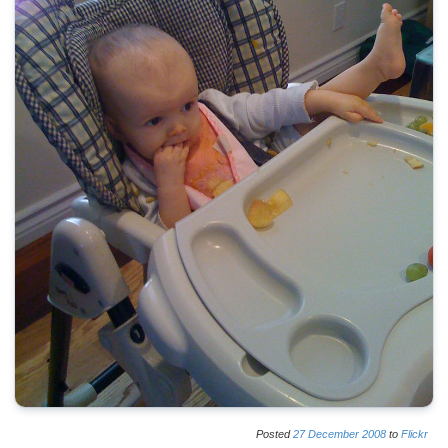
Posted
27
December
2008
to
Flickr