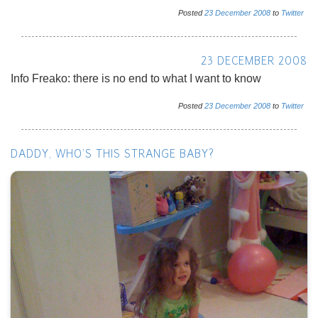
Posted
23
December
2008
to
Twitter
23 DECEMBER 2008
Info Freako: there is no end to what I want to know
Posted
23
December
2008
to
Twitter
DADDY, WHO'S THIS STRANGE BABY?