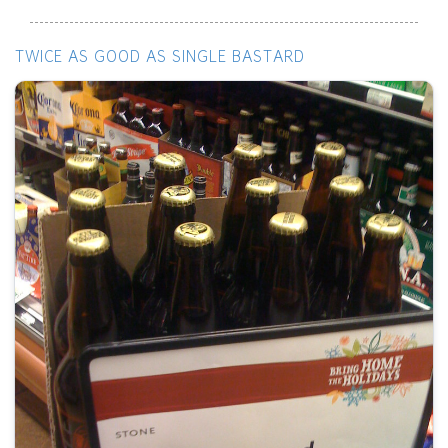
TWICE AS GOOD AS SINGLE BASTARD