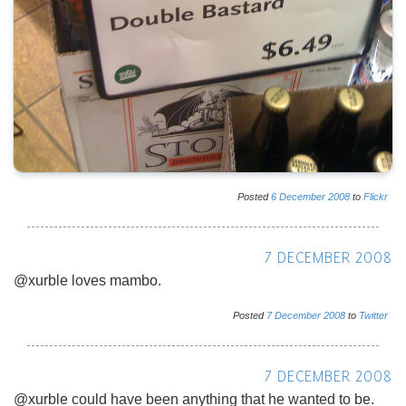
Posted
6
December
2008
to
Flickr
7 DECEMBER 2008
@xurble loves mambo.
Posted
7
December
2008
to
Twitter
7 DECEMBER 2008
@xurble could have been anything that he wanted to be.