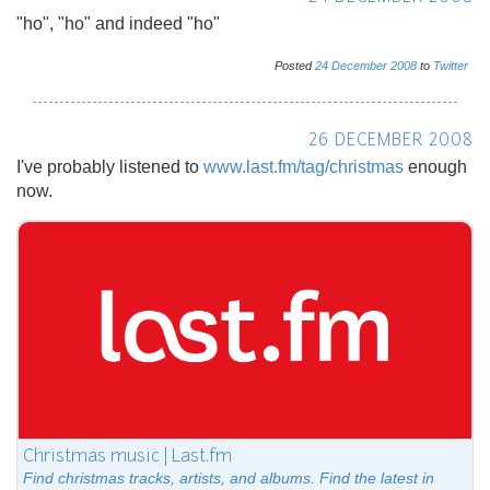
"ho", "ho" and indeed "ho"
Posted
24
December
2008
to
Twitter
26 DECEMBER 2008
I've probably listened to
www.last.fm/tag/christmas
enough
now.
Christmas music | Last.fm
Find christmas tracks, artists, and albums. Find the latest in