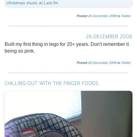
christmas music at Last.fm.
Posted
26
December
2008
to
Twitter
26 DECEMBER 2008
Built my first thing in lego for 20+ years. Don't remember it
being so pink.
Posted
26
December
2008
to
Twitter
CHILLING OUT WITH THE FINGER FOODS.