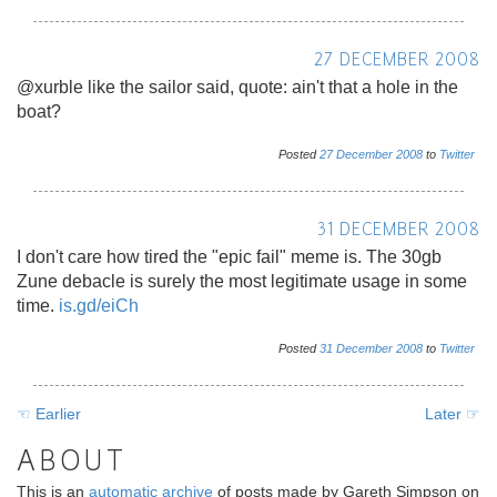
27 DECEMBER 2008
@xurble like the sailor said, quote: ain't that a hole in the
boat?
Posted
27
December
2008
to
Twitter
31 DECEMBER 2008
I don't care how tired the "epic fail" meme is. The 30gb
Zune debacle is surely the most legitimate usage in some
time.
is.gd/eiCh
Posted
31
December
2008
to
Twitter
☜ Earlier
Later ☞
ABOUT
This is an
automatic archive
of posts made by Gareth Simpson on