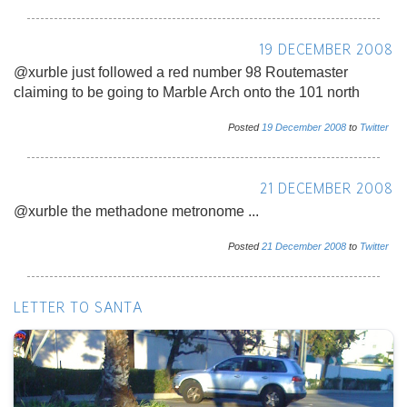
19 DECEMBER 2008
@xurble just followed a red number 98 Routemaster
claiming to be going to Marble Arch onto the 101 north
Posted
19
December
2008
to
Twitter
21 DECEMBER 2008
@xurble the methadone metronome ...
Posted
21
December
2008
to
Twitter
LETTER TO SANTA