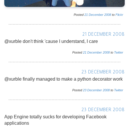
Posted
21
December
2008
to
Flickr
21 DECEMBER 2008
@xurble don't think 'cause I understand, I care
Posted
21
December
2008
to
Twitter
23 DECEMBER 2008
@xurble finally managed to make a python decorator work
Posted
23
December
2008
to
Twitter
23 DECEMBER 2008
App Engine totally sucks for developing Facebook
applications