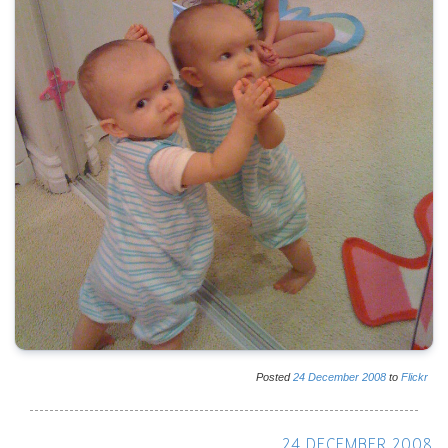
Posted
24
December
2008
to
Flickr
24 DECEMBER 2008