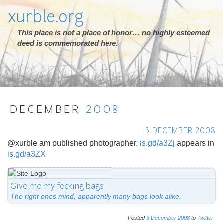
xurble.org
This place is not a place of honor… no highly esteemed
deed is commemorated here.
DECEMBER
2008
3 DECEMBER 2008
@xurble am published photographer.
is.gd/a3Zj
appears in
is.gd/a3ZX
Give me my fecking bags
The right ones mind, apparently many bags look alike.
Posted
3
December
2008
to
Twitter