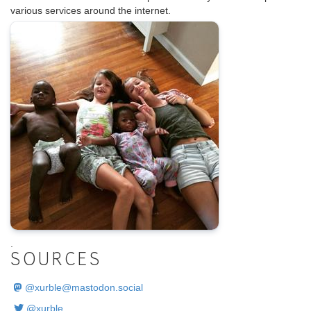
various services around the internet.
.
SOURCES
@
xurble@mastodon.social
@xurble