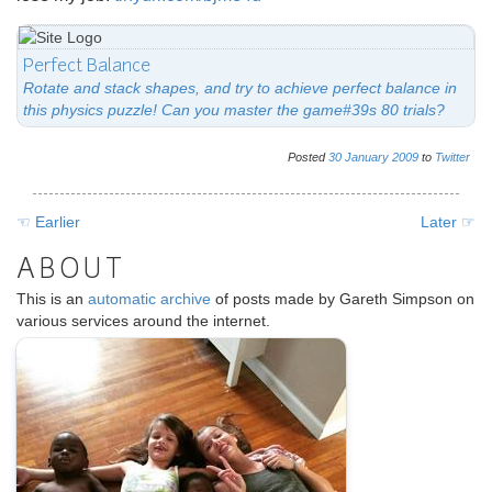
Perfect Balance
Rotate and stack shapes, and try to achieve perfect balance in
this physics puzzle! Can you master the game#39s 80 trials?
Posted
30
January
2009
to
Twitter
☜ Earlier
Later ☞
ABOUT
This is an
automatic archive
of posts made by Gareth Simpson on
various services around the internet.