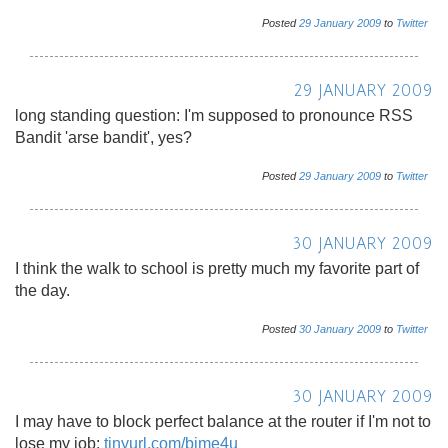
Posted
29
January
2009
to
Twitter
29 JANUARY 2009
long standing question: I'm supposed to pronounce RSS
Bandit 'arse bandit', yes?
Posted
29
January
2009
to
Twitter
30 JANUARY 2009
I think the walk to school is pretty much my favorite part of
the day.
Posted
30
January
2009
to
Twitter
30 JANUARY 2009
I may have to block perfect balance at the router if I'm not to
lose my job:
tinyurl.com/bjme4u