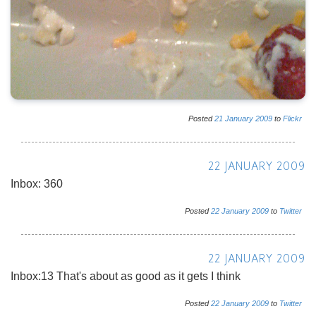
Posted
21
January
2009
to
Flickr
22 JANUARY 2009
Inbox: 360
Posted
22
January
2009
to
Twitter
22 JANUARY 2009
Inbox:13 That's about as good as it gets I think
Posted
22
January
2009
to
Twitter