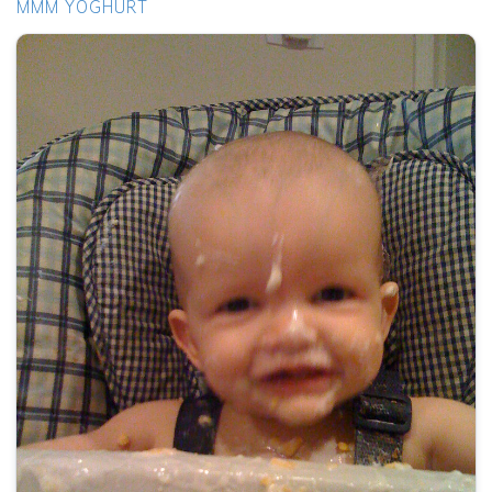
MMM YOGHURT