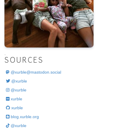
.
SOURCES
@
xurble@mastodon.social
@xurble
@xurble
xurble
xurble
blog.xurble.org
@xurble