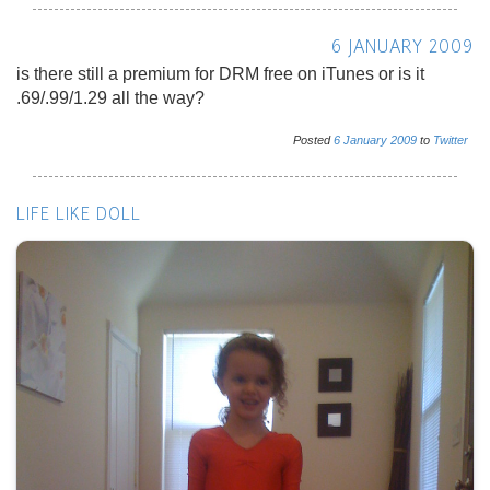
6 JANUARY 2009
is there still a premium for DRM free on iTunes or is it
.69/.99/1.29 all the way?
Posted
6
January
2009
to
Twitter
LIFE LIKE DOLL