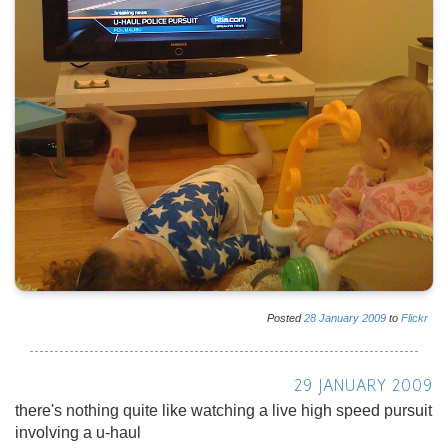
Posted
28
January
2009
to
Flickr
29 JANUARY 2009
there's nothing quite like watching a live high speed pursuit
involving a u-haul