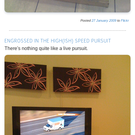
Posted
27
January
2009
to
Flickr
ENGROSSED IN THE HIGH(ISH) SPEED PURSUIT
There's nothing quite like a live pursuit.