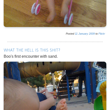
Posted
11
January
2009
to
Flickr
WHAT THE HELL IS THIS SHIT?
Boo's first encounter with sand.