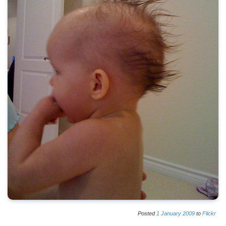
Posted
1
January
2009
to
Flickr