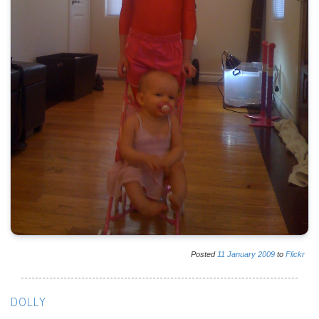
Posted
11
January
2009
to
Flickr
DOLLY