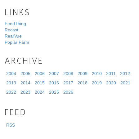
LINKS
FeedThing
Recast
RearVue
Poplar Farm
ARCHIVE
2004
2005
2006
2007
2008
2009
2010
2011
2012
2013
2014
2015
2016
2017
2018
2019
2020
2021
2022
2023
2024
2025
2026
FEED
RSS