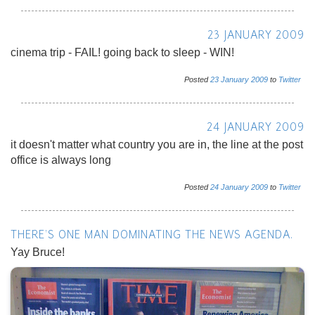
23 JANUARY 2009
cinema trip - FAIL! going back to sleep - WIN!
Posted
23
January
2009
to
Twitter
24 JANUARY 2009
it doesn't matter what country you are in, the line at the post
office is always long
Posted
24
January
2009
to
Twitter
THERE'S ONE MAN DOMINATING THE NEWS AGENDA.
Yay Bruce!