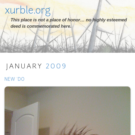
xurble.org
This place is not a place of honor… no highly esteemed
deed is commemorated here.
JANUARY
2009
NEW 'DO