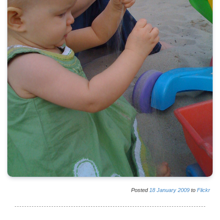
Posted
18
January
2009
to
Flickr