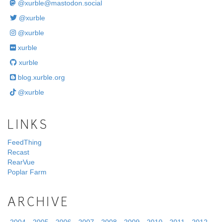
@
xurble@mastodon.social
@xurble
@xurble
xurble
xurble
blog.xurble.org
@xurble
LINKS
FeedThing
Recast
RearVue
Poplar Farm
ARCHIVE