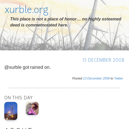
xurble.org
This place is not a place of honor… no highly esteemed
deed is commemorated here.
13 DECEMBER 2008
@xurble got rained on.
Posted
13
December
2008
to
Twitter
ON THIS DAY