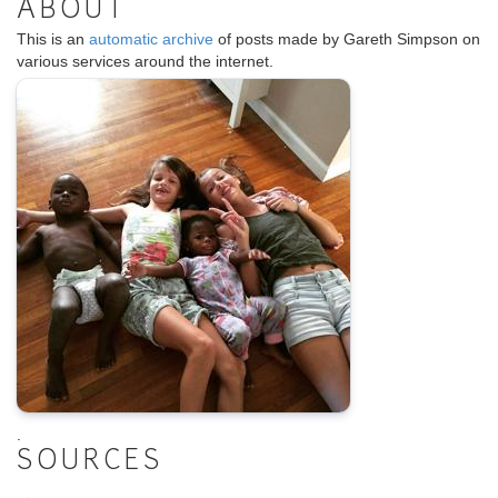
ABOUT
This is an
automatic archive
of posts made by Gareth Simpson on
various services around the internet.
.
SOURCES