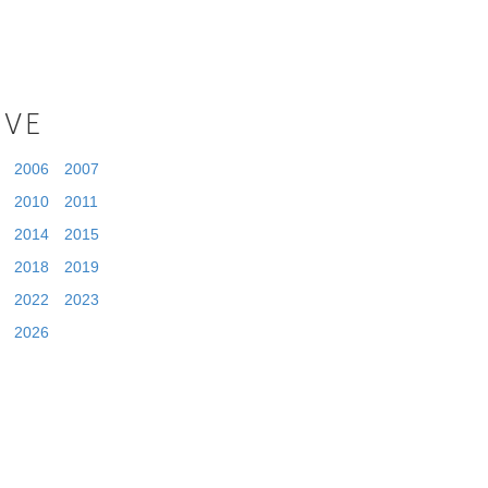
IVE
2006
2007
2010
2011
2014
2015
2018
2019
2022
2023
2026