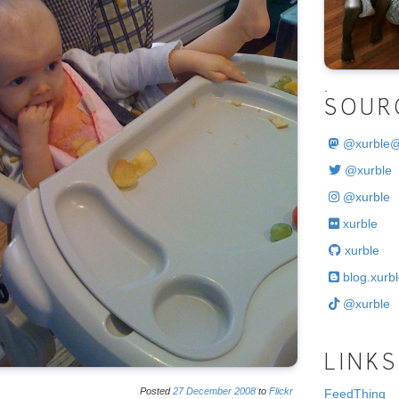
.
SOUR
@
xurble
@xurble
@xurble
xurble
xurble
blog.xurbl
@xurble
LINKS
Posted
27
December
2008
to
Flickr
FeedThing