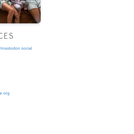
CES
@mastodon.social
e.org