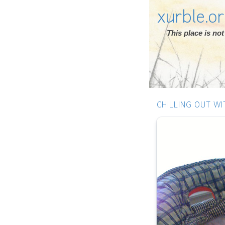
xurble.o
This place is n
CHILLING OUT WI