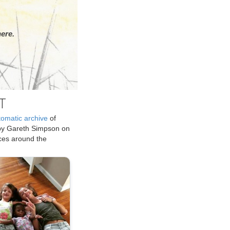
ere.
T
tomatic archive
of
by Gareth Simpson on
ices around the