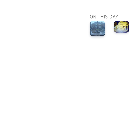
ON THIS DAY