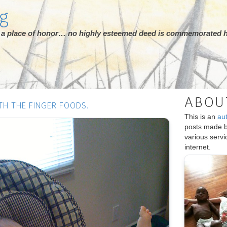
rg
ot a place of honor… no highly esteemed deed is commemorated h
ABOU
TH THE FINGER FOODS.
This is an
au
posts made 
various serv
internet.