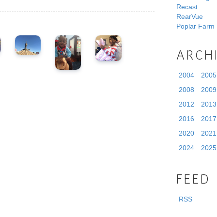
Recast
RearVue
Poplar Farm
ARCH
2004
2005
2008
2009
2012
2013
2016
2017
2020
2021
2024
2025
FEED
RSS