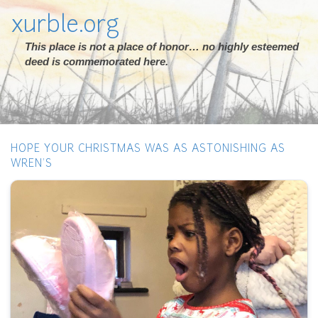
xurble.org
This place is not a place of honor… no highly esteemed
deed is commemorated here.
HOPE YOUR CHRISTMAS WAS AS ASTONISHING AS
WREN’S