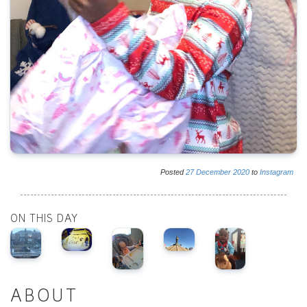
Posted
27
December
2020
to
Instagram
ON THIS DAY
ABOUT