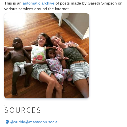
This is an
automatic archive
of posts made by Gareth Simpson on
various services around the internet.
.
SOURCES
@
xurble@mastodon.social