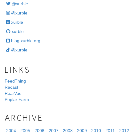
@xurble
@xurble
xurble
xurble
blog.xurble.org
@xurble
LINKS
FeedThing
Recast
RearVue
Poplar Farm
ARCHIVE
2004
2005
2006
2007
2008
2009
2010
2011
2012