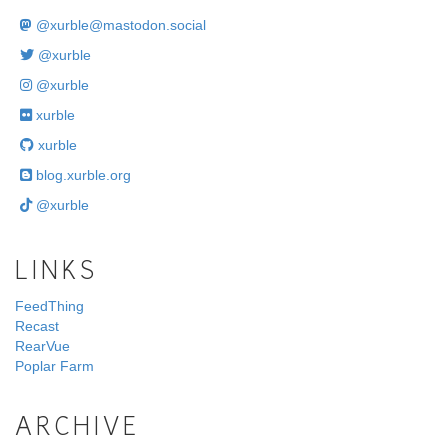
@
xurble@mastodon.social
@xurble
@xurble
xurble
xurble
blog.xurble.org
@xurble
LINKS
FeedThing
Recast
RearVue
Poplar Farm
ARCHIVE