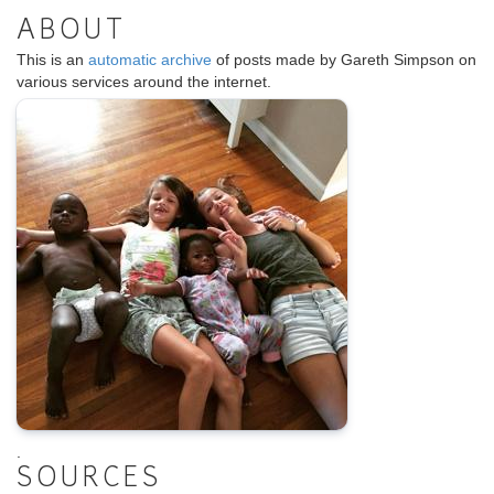
ABOUT
This is an
automatic archive
of posts made by Gareth Simpson on
various services around the internet.
.
SOURCES