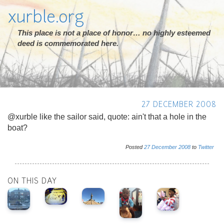
xurble.org
This place is not a place of honor… no highly esteemed
deed is commemorated here.
27 DECEMBER 2008
@xurble like the sailor said, quote: ain't that a hole in the
boat?
Posted
27
December
2008
to
Twitter
ON THIS DAY