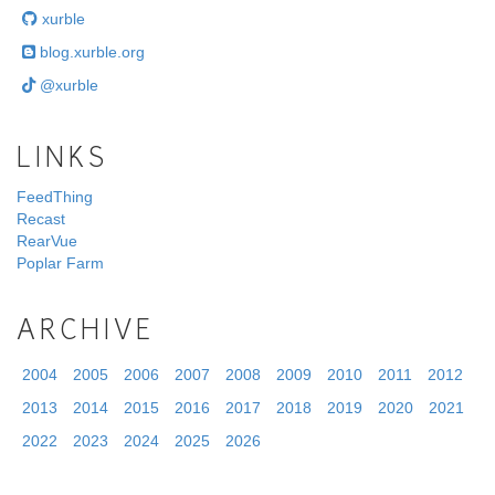
xurble
blog.xurble.org
@xurble
LINKS
FeedThing
Recast
RearVue
Poplar Farm
ARCHIVE
2004
2005
2006
2007
2008
2009
2010
2011
2012
2013
2014
2015
2016
2017
2018
2019
2020
2021
2022
2023
2024
2025
2026