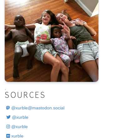
.
SOURCES
@
xurble@mastodon.social
@xurble
@xurble
xurble