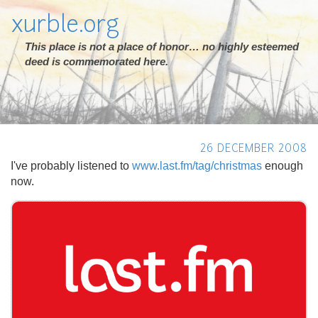
xurble.org
This place is not a place of honor… no highly esteemed
deed is commemorated here.
26 DECEMBER 2008
I've probably listened to
www.last.fm/tag/christmas
enough
now.