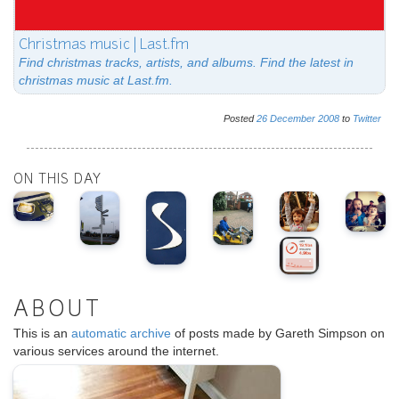
Christmas music | Last.fm
Find christmas tracks, artists, and albums. Find the latest in
christmas music at Last.fm.
Posted
26
December
2008
to
Twitter
ON THIS DAY
ABOUT
This is an
automatic archive
of posts made by Gareth Simpson on
various services around the internet.