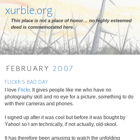
xurble.org
This place is not a place of honor… no highly esteemed
deed is commemorated here.
FEBRUARY
2007
FLICKR'S BAD DAY
I love
Flickr
. It gives people like me who have no
photography skill and no eye for a picture, something to do
with their cameras and phones.
I signed up after it was cool but before it was bought by
Yahoo! so I am technically, if not actually, old-skool.
It has therefore been amusing to watch the unfolding