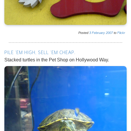
Posted
3
February
2007
to
Flickr
PILE 'EM HIGH, SELL 'EM CHEAP.
Stacked turtles in the Pet Shop on Hollywood Way.