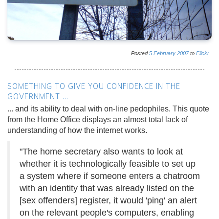
Posted
5
February
2007
to
Flickr
SOMETHING TO GIVE YOU CONFIDENCE IN THE
GOVERNMENT ...
... and its ability to deal with on-line pedophiles. This quote
from the Home Office displays an almost total lack of
understanding of how the internet works.
"The home secretary also wants to look at
whether it is technologically feasible to set up
a system where if someone enters a chatroom
with an identity that was already listed on the
[sex offenders] register, it would 'ping' an alert
on the relevant people's computers, enabling