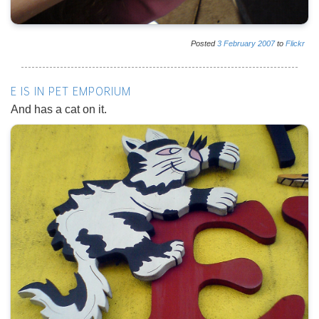
Posted
3
February
2007
to
Flickr
E IS IN PET EMPORIUM
And has a cat on it.