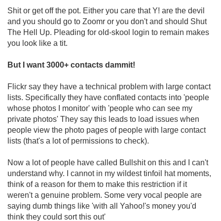
Shit or get off the pot. Either you care that Y! are the devil
and you should go to Zoomr or you don't and should Shut
The Hell Up. Pleading for old-skool login to remain makes
you look like a tit.
But I want 3000+ contacts dammit!
Flickr say they have a technical problem with large contact
lists. Specifically they have conflated contacts into 'people
whose photos I monitor' with 'people who can see my
private photos' They say this leads to load issues when
people view the photo pages of people with large contact
lists (that's a lot of permissions to check).
Now a lot of people have called Bullshit on this and I can't
understand why. I cannot in my wildest tinfoil hat moments,
think of a reason for them to make this restriction if it
weren't a genuine problem. Some very vocal people are
saying dumb things like 'with all Yahoo!'s money you'd
think they could sort this out'