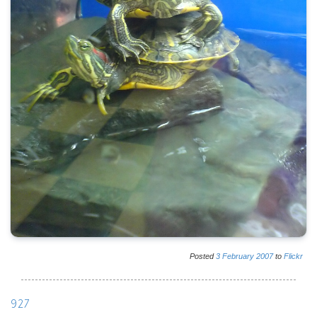
Posted
3
February
2007
to
Flickr
927