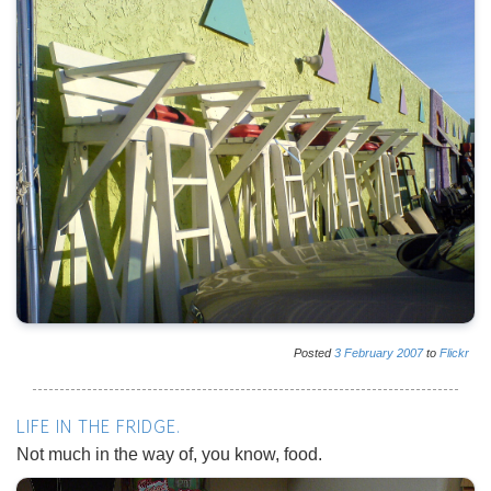
Posted
3
February
2007
to
Flickr
LIFE IN THE FRIDGE.
Not much in the way of, you know, food.