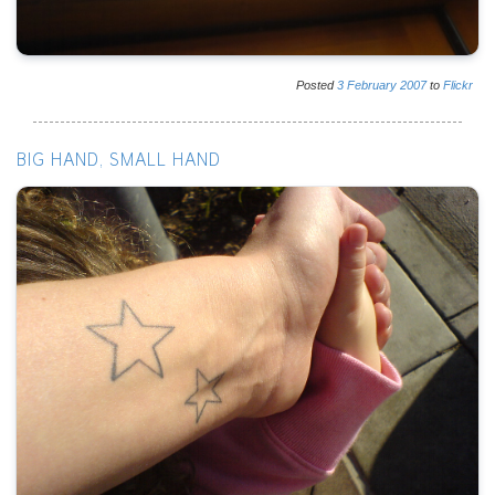
Posted
3
February
2007
to
Flickr
BIG HAND, SMALL HAND