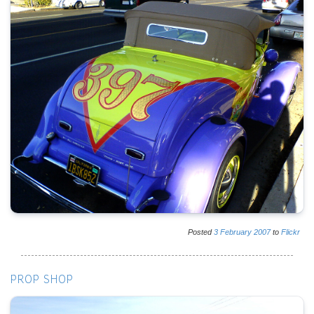
Posted
3
February
2007
to
Flickr
PROP SHOP