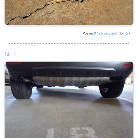
Posted
3
February
2007
to
Flickr
18