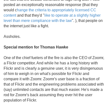
posted an exceptionally reasonable response (that they
would c
hange the criteria to appropriately licensed CC
content
and that they'd "
like to operate at a slightly higher
level than mere compliance with the law
". ), that people on
the internet just like a fight.
Assholes.
Special mention for Thomas Hawke
One of the chief fuelers of the fire is also the CEO of Zoomr,
a Flickr competitor. And while he has a long history with
Flickr and is clearly a genuine user, it is very disingenuous
of him to weigh in on what's possible for Flickr and
compare it with Zoomr. Zoomr's user base is a fraction of
that of Flickr and the engineering problems associated with
(say) unlimited contacts are that much easier. He's made a
rod for Zoomr's back assuming they ever hit the user
population of Flickr.