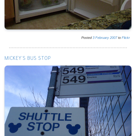
Posted
3
February
2007
to
Flickr
MICKEY'S BUS STOP