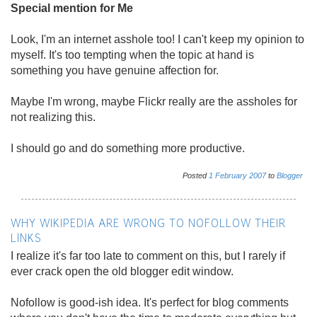
Special mention for Me
Look, I'm an internet asshole too! I can't keep my opinion to
myself. It's too tempting when the topic at hand is
something you have genuine affection for.
Maybe I'm wrong, maybe Flickr really are the assholes for
not realizing this.
I should go and do something more productive.
Posted
1
February
2007
to
Blogger
WHY WIKIPEDIA ARE WRONG TO NOFOLLOW THEIR
LINKS
I realize it's far too late to comment on this, but I rarely if
ever crack open the old blogger edit window.
Nofollow is good-ish idea. It's perfect for blog comments