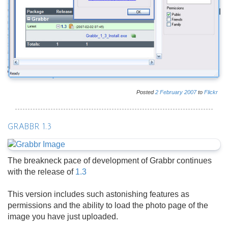
Posted
2
February
2007
to
Flickr
GRABBR 1.3
The breakneck pace of development of Grabbr continues
with the release of
1.3
This version includes such astonishing features as
permissions and the ability to load the photo page of the
image you have just uploaded.