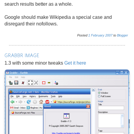
search results better as a whole.
Google should make Wikipedia a special case and
disregard their nofollows.
Posted
1
February
2007
to
Blogger
GRABBR IMAGE
1.3 with some minor tweaks
Get it here