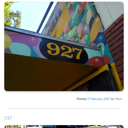
Posted
3
February
2007
to
Flickr
397