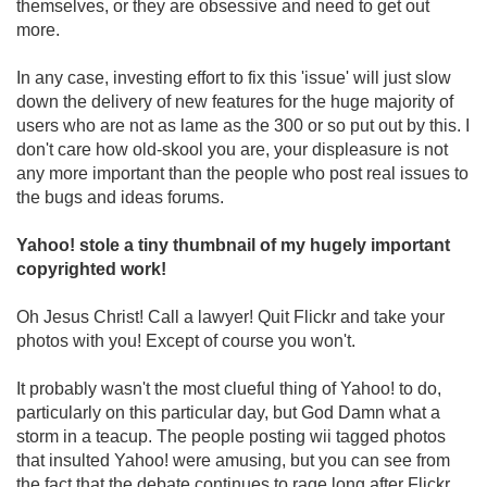
themselves, or they are obsessive and need to get out
more.
In any case, investing effort to fix this 'issue' will just slow
down the delivery of new features for the huge majority of
users who are not as lame as the 300 or so put out by this. I
don't care how old-skool you are, your displeasure is not
any more important than the people who post real issues to
the bugs and ideas forums.
Yahoo! stole a tiny thumbnail of my hugely important
copyrighted work!
Oh Jesus Christ! Call a lawyer! Quit Flickr and take your
photos with you! Except of course you won't.
It probably wasn't the most clueful thing of Yahoo! to do,
particularly on this particular day, but God Damn what a
storm in a teacup. The people posting wii tagged photos
that insulted Yahoo! were amusing, but you can see from
the fact that the debate continues to rage long after Flickr