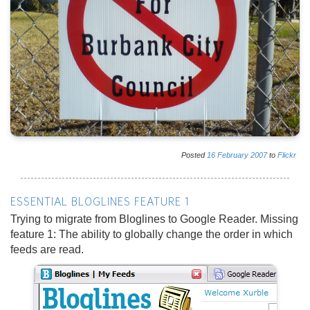
Posted
16
February
2007
to
Flickr
ESSENTIAL BLOGLINES FEATURE 1
Trying to migrate from Bloglines to Google Reader. Missing
feature 1: The ability to globally change the order in which
feeds are read.