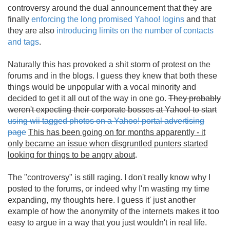
controversy around the dual announcement that they are
finally
enforcing the long promised Yahoo! logins
and that
they are also
introducing limits on the number of contacts
and tags
.
Naturally this has provoked a shit storm of protest on the
forums and in the blogs. I guess they knew that both these
things would be unpopular with a vocal minority and
decided to get it all out of the way in one go.
They probably
weren't expecting their corporate bosses at Yahoo! to start
using wii tagged photos on a Yahoo! portal advertising
page
This has been going on for months apparently - it
only became an issue when disgruntled punters started
looking for things to be angry about
.
The "controversy" is still raging. I don't really know why I
posted to the forums, or indeed why I'm wasting my time
expanding, my thoughts here. I guess it' just another
example of how the anonymity of the internets makes it too
easy to argue in a way that you just wouldn't in real life.