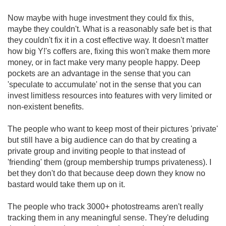
Now maybe with huge investment they could fix this,
maybe they couldn't. What is a reasonably safe bet is that
they couldn't fix it in a cost effective way. It doesn't matter
how big Y!'s coffers are, fixing this won't make them more
money, or in fact make very many people happy. Deep
pockets are an advantage in the sense that you can
'speculate to accumulate' not in the sense that you can
invest limitless resources into features with very limited or
non-existent benefits.
The people who want to keep most of their pictures 'private'
but still have a big audience can do that by creating a
private group and inviting people to that instead of
'friending' them (group membership trumps privateness). I
bet they don't do that because deep down they know no
bastard would take them up on it.
The people who track 3000+ photostreams aren't really
tracking them in any meaningful sense. They're deluding