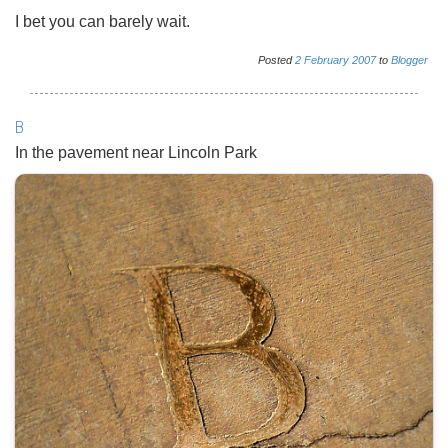
I bet you can barely wait.
Posted
2
February
2007
to
Blogger
B
In the pavement near Lincoln Park