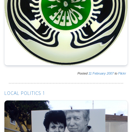
Posted
11
February
2007
to
Flickr
LOCAL POLITICS 1