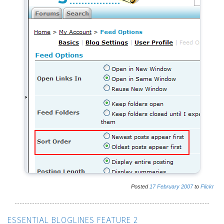
Posted
17
February
2007
to
Flickr
ESSENTIAL BLOGLINES FEATURE 2