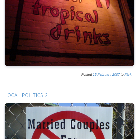
Posted
15
February
2007
to
Flickr
LOCAL POLITICS 2