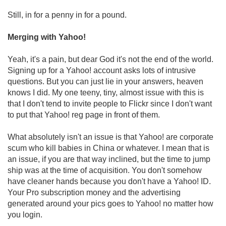
Still, in for a penny in for a pound.
Merging with Yahoo!
Yeah, it's a pain, but dear God it's not the end of the world.
Signing up for a Yahoo! account asks lots of intrusive
questions. But you can just lie in your answers, heaven
knows I did. My one teeny, tiny, almost issue with this is
that I don't tend to invite people to Flickr since I don't want
to put that Yahoo! reg page in front of them.
What absolutely isn't an issue is that Yahoo! are corporate
scum who kill babies in China or whatever. I mean that is
an issue, if you are that way inclined, but the time to jump
ship was at the time of acquisition. You don't somehow
have cleaner hands because you don't have a Yahoo! ID.
Your Pro subscription money and the advertising
generated around your pics goes to Yahoo! no matter how
you login.