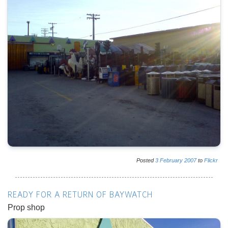
Posted
3
February
2007
to
Flickr
READY FOR A RETURN OF BAYWATCH
Prop shop