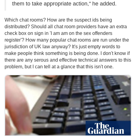
them to take appropriate action," he added.
Which chat rooms? How are the suspect ids being
distributed? Should all chat room providers have an extra
check box on sign in 'I am am on the sex offenders
register'? How many popular chat rooms are run under the
jurisdiction of UK law anyway? It's just empty words to
make people think something is being done. I don't know if
there are any serous and effective technical answers to this
problem, but I can tell at a glance that this isn't one.