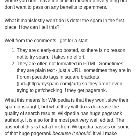
where you don't have the time to moderate everything but
don't want to pass on any benefits to spammers.
What it manisfestly won't do is deter the spam in the first
place. How can I tell this?
Well from the comments I get for a start.
They are clearly-auto posted, so there is no reason
not to try spam. It takes no effort.
They are often not formatted in HTML. Sometimes
they are plain text - just a URL, sometimes they are in
Forum pseudo tags in square brackets
([url=]http://myspam.com/[/url]) so they aren't even
trying to get/checking if they get pagerank.
What this means for Wikipedia is that they won't slow their
spam onslaught, but what they will do is decrease the
quality of search results. Wikipedia has huge pagerank
authority. It is also for the most part very well edited. The
upshot of this is that a link from Wikipedia passes on some
of that huge pagerank
because it should
. It will make