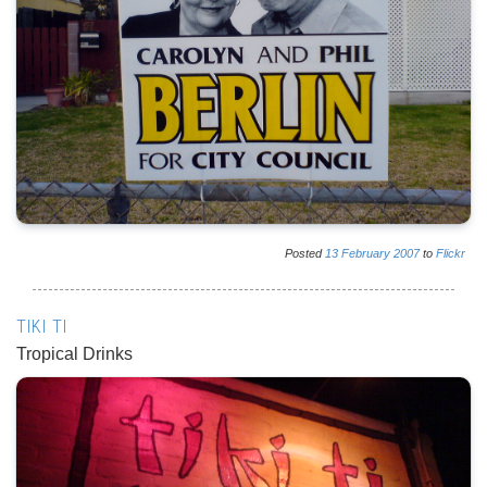
Posted
13
February
2007
to
Flickr
TIKI TI
Tropical Drinks