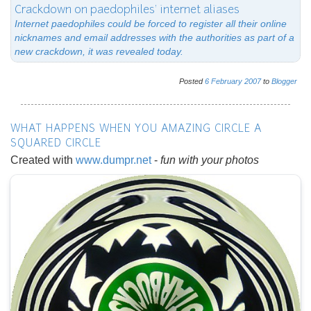
Crackdown on paedophiles' internet aliases
Internet paedophiles could be forced to register all their online
nicknames and email addresses with the authorities as part of a
new crackdown, it was revealed today.
Posted
6
February
2007
to
Blogger
WHAT HAPPENS WHEN YOU AMAZING CIRCLE A
SQUARED CIRCLE
Created with
www.dumpr.net
-
fun with your photos