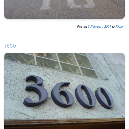
Posted
3
February
2007
to
Flickr
3600