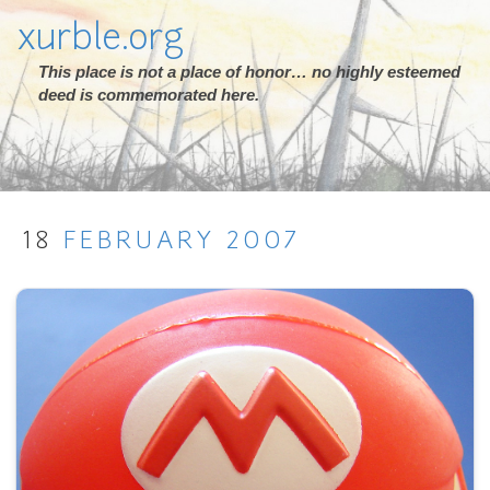
xurble.org
This place is not a place of honor… no highly esteemed
deed is commemorated here.
18
FEBRUARY
2007