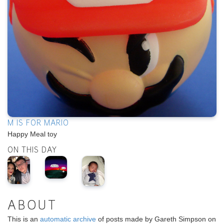
M IS FOR MARIO
Happy Meal toy
ON THIS DAY
ABOUT
This is an
automatic archive
of posts made by Gareth Simpson on