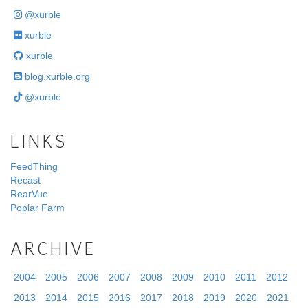
@xurble
xurble
xurble
blog.xurble.org
@xurble
LINKS
FeedThing
Recast
RearVue
Poplar Farm
ARCHIVE
2004
2005
2006
2007
2008
2009
2010
2011
2012
2013
2014
2015
2016
2017
2018
2019
2020
2021