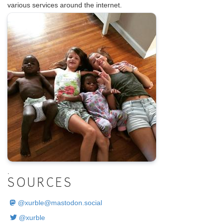
various services around the internet.
.
SOURCES
@
xurble@mastodon.social
@xurble