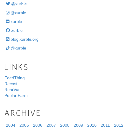
@xurble
@xurble
xurble
xurble
blog.xurble.org
@xurble
LINKS
FeedThing
Recast
RearVue
Poplar Farm
ARCHIVE
2004
2005
2006
2007
2008
2009
2010
2011
2012