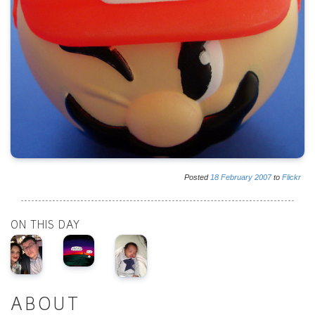
Posted
18
February
2007
to
Flickr
ON THIS DAY
ABOUT