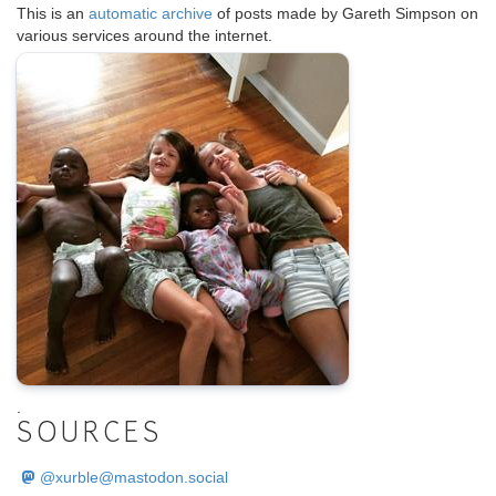
This is an
automatic archive
of posts made by Gareth Simpson on
various services around the internet.
.
SOURCES
@
xurble@mastodon.social