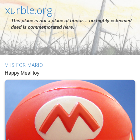
xurble.org
This place is not a place of honor… no highly esteemed
deed is commemorated here.
M IS FOR MARIO
Happy Meal toy