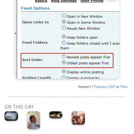
Posted
17
February
2007
to
Flickr
ON THIS DAY