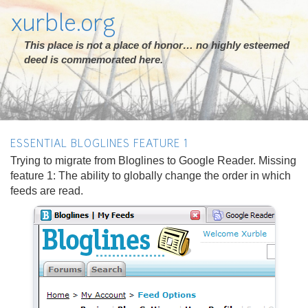
xurble.org
This place is not a place of honor… no highly esteemed
deed is commemorated here.
ESSENTIAL BLOGLINES FEATURE 1
Trying to migrate from Bloglines to Google Reader. Missing
feature 1: The ability to globally change the order in which
feeds are read.